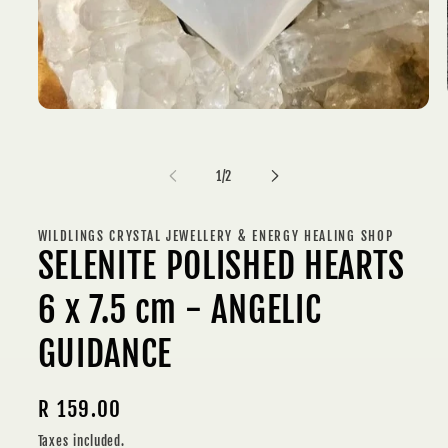
Open
media
1
in
of
modal
1
/
2
WILDLINGS CRYSTAL JEWELLERY & ENERGY HEALING SHOP
SELENITE POLISHED HEARTS
6 x 7.5 cm - ANGELIC
GUIDANCE
Regular
R 159.00
price
Taxes included.