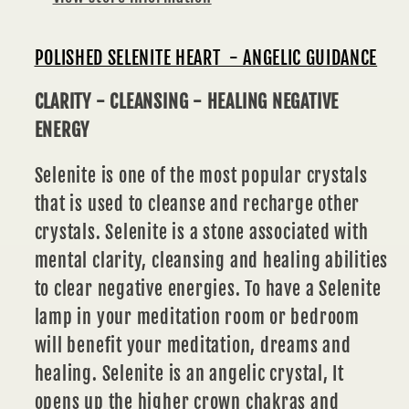
POLISHED SELENITE HEART - ANGELIC GUIDANCE
CLARITY - CLEANSING - HEALING NEGATIVE
ENERGY
Selenite is one of the most popular crystals
that is used to cleanse and recharge other
crystals. Selenite is a stone associated with
mental clarity, cleansing and healing abilities
to clear negative energies. To have a Selenite
lamp in your meditation room or bedroom
will benefit your meditation, dreams and
healing. Selenite is an angelic crystal, It
opens up the higher crown chakras and