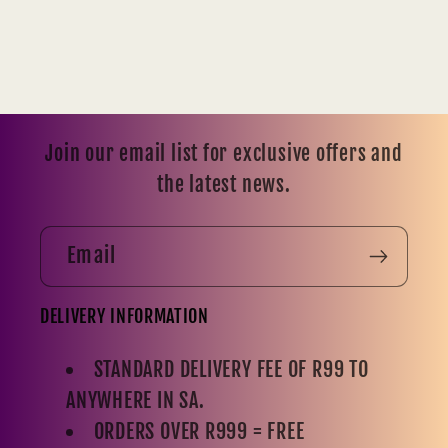
Join our email list for exclusive offers and
the latest news.
Email
DELIVERY INFORMATION
STANDARD DELIVERY FEE OF R99 TO
ANYWHERE IN SA.
ORDERS OVER R999 = FREE