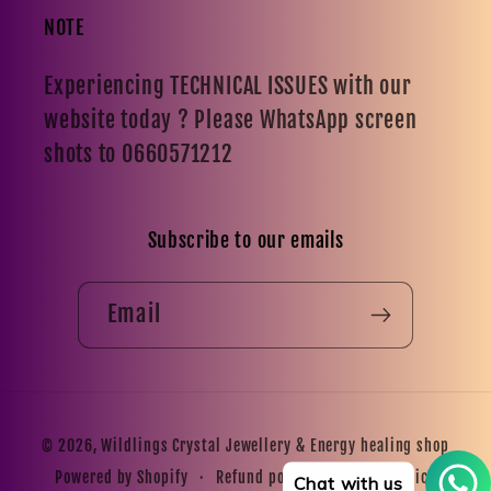
NOTE
Experiencing TECHNICAL ISSUES with our
website today ? Please WhatsApp screen
shots to 0660571212
Subscribe to our emails
Email
Payment
© 2026,
Wildlings Crystal Jewellery & Energy healing shop
methods
Refund policy
Privacy policy
Powered by Shopify
Chat with us