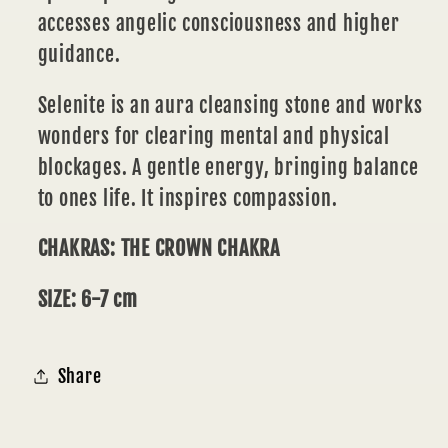
accesses angelic consciousness and higher
guidance.
Selenite is an aura cleansing stone and works
wonders for clearing mental and physical
blockages. A gentle energy, bringing balance
to ones life. It inspires compassion.
CHAKRAS: THE CROWN CHAKRA
SIZE: 6-7 cm
Share