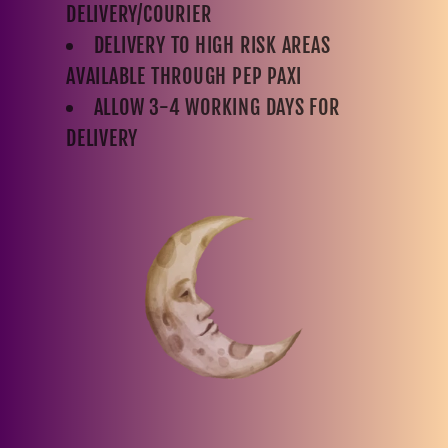
DELIVERY/COURIER
DELIVERY TO HIGH RISK AREAS
AVAILABLE THROUGH PEP PAXI
ALLOW 3-4 WORKING DAYS FOR
DELIVERY