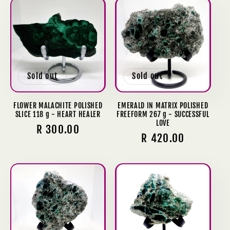
Sold out
Sold out
FLOWER MALACHITE POLISHED
EMERALD IN MATRIX POLISHED
SLICE 118 g - HEART HEALER
FREEFORM 267 g - SUCCESSFUL
LOVE
Regular
R 300.00
Regular
R 420.00
price
price