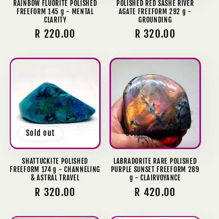
RAINBOW FLUORITE POLISHED
POLISHED RED SASHE RIVER
FREEFORM 145 g - MENTAL
AGATE FREEFORM 292 g -
CLARITY
GROUNDING
Regular
R 220.00
Regular
R 320.00
price
price
Sold out
Sold out
SHATTUCKITE POLISHED
LABRADORITE RARE POLISHED
FREEFORM 174 g - CHANNELING
PURPLE SUNSET FREEFORM 289
& ASTRAL TRAVEL
g - CLAIRVOYANCE
Regular
R 320.00
Regular
R 420.00
price
price