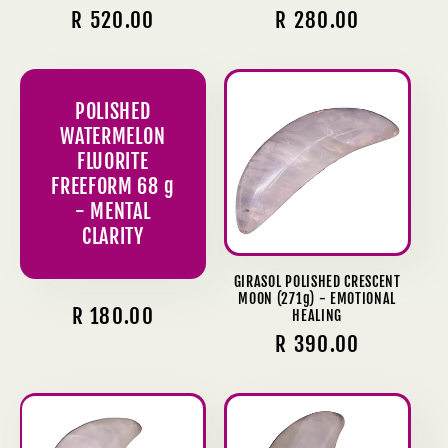
Regular
R 520.00
Regular
R 280.00
price
price
POLISHED
WATERMELON
FLUORITE
FREEFORM 68 g
- MENTAL
CLARITY
GIRASOL POLISHED CRESCENT
MOON (271g) - EMOTIONAL
Regular
R 180.00
HEALING
Regular
R 390.00
price
price