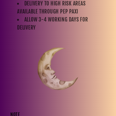
DELIVERY TO HIGH RISK AREAS
AVAILABLE THROUGH PEP PAXI
ALLOW 3-4 WORKING DAYS FOR
DELIVERY
NOTE