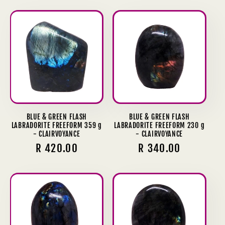
BLUE & GREEN FLASH
BLUE & GREEN FLASH
LABRADORITE FREEFORM 359 g
LABRADORITE FREEFORM 230 g
- CLAIRVOYANCE
- CLAIRVOYANCE
Regular
R 420.00
Regular
R 340.00
price
price