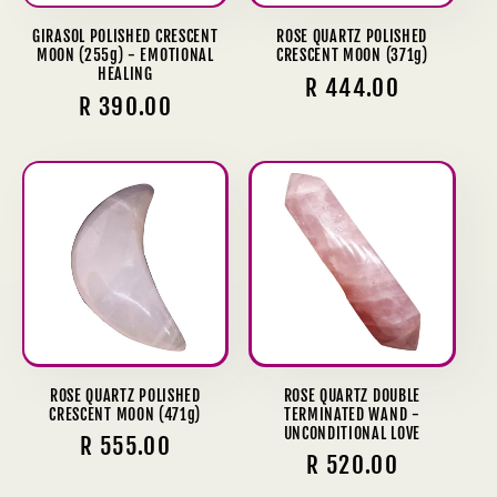
GIRASOL POLISHED CRESCENT
ROSE QUARTZ POLISHED
MOON (255g) - EMOTIONAL
CRESCENT MOON (371g)
HEALING
Regular
R 444.00
Regular
R 390.00
price
price
ROSE QUARTZ POLISHED
ROSE QUARTZ DOUBLE
CRESCENT MOON (471g)
TERMINATED WAND -
UNCONDITIONAL LOVE
Regular
R 555.00
Regular
R 520.00
price
price