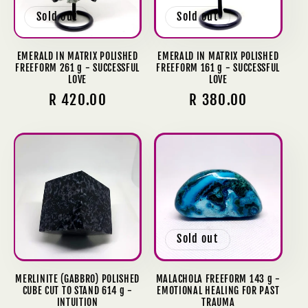
Sold out
Sold out
EMERALD IN MATRIX POLISHED
EMERALD IN MATRIX POLISHED
FREEFORM 261 g - SUCCESSFUL
FREEFORM 161 g - SUCCESSFUL
LOVE
LOVE
Regular
R 420.00
Regular
R 380.00
price
price
Sold out
MERLINITE (GABBRO) POLISHED
MALACHOLA FREEFORM 143 g -
CUBE CUT TO STAND 614 g -
EMOTIONAL HEALING FOR PAST
INTUITION
TRAUMA