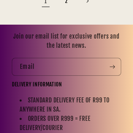
1
2
Join our email list for exclusive offers and
the latest news.
Email
DELIVERY INFORMATION
STANDARD DELIVERY FEE OF R99 TO
ANYWHERE IN SA.
ORDERS OVER R999 = FREE
DELIVERY/COURIER