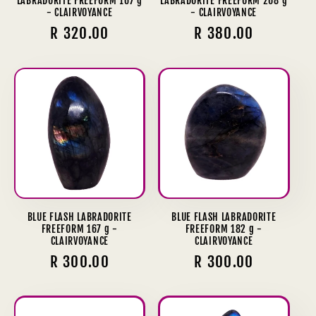
LABRADORITE FREEFORM 167 g
LABRADORITE FREEFORM 208 g
- CLAIRVOYANCE
- CLAIRVOYANCE
Regular
R 320.00
Regular
R 380.00
price
price
BLUE FLASH LABRADORITE
BLUE FLASH LABRADORITE
FREEFORM 167 g -
FREEFORM 182 g -
CLAIRVOYANCE
CLAIRVOYANCE
Regular
R 300.00
Regular
R 300.00
price
price