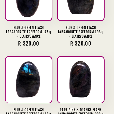
BLUE & GREEN FLASH
BLUE & GREEN FLASH
LABRADORITE FREEFORM 177 g
LABRADORITE FREEFORM 198 g
- CLAIRVOYANCE
- CLAIRVOYANCE
Regular
R 320.00
Regular
R 320.00
price
price
BLUE & GREEN FLASH
RARE PINK & ORANGE FLASH