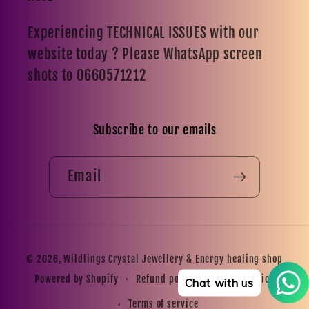
Experiencing TECHNICAL ISSUES with our
website today ? Please WhatsApp screen
shots to 0660571212
Subscribe to our emails
Email
Payment
© 2026,
Wildlings Crystal Jewellery & Energy healing shop
methods
Refund policy
Privacy policy
Powered by Shopify
Chat with us
Terms of service