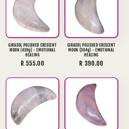
GIRASOL POLISHED CRESCENT
GIRASOL POLISHED CRESCENT
MOON (459g) - EMOTIONAL
MOON (304g) - EMOTIONAL
HEALING
HEALING
Regular
R 555.00
Regular
R 390.00
price
price