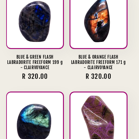
BLUE & GREEN FLASH
BLUE & ORANGE FLASH
LABRADORITE FREEFORM 199 g
LABRADORITE FREEFORM 171 g
- CLAIRVOYANCE
- CLAIRVOYANCE
Regular
R 320.00
Regular
R 320.00
price
price