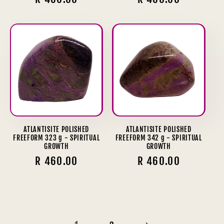
price
price
ATLANTISITE POLISHED
ATLANTISITE POLISHED
FREEFORM 323 g - SPIRITUAL
FREEFORM 342 g - SPIRITUAL
GROWTH
GROWTH
Regular
R 460.00
Regular
R 460.00
price
price