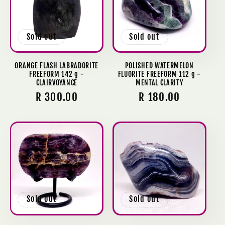
c
t
Sold out
Sold out
i
o
ORANGE FLASH LABRADORITE
POLISHED WATERMELON
FREEFORM 142 g -
FLUORITE FREEFORM 112 g -
CLAIRVOYANCE
MENTAL CLARITY
n
Regular
R 300.00
Regular
R 180.00
:
price
price
Sold out
Sold out