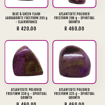
BLUE & GREEN FLASH
ATLANTISITE POLISHED
LABRADORITE FREEFORM 395 g
FREEFORM 286 g - SPIRITUAL
- CLAIRVOYANCE
GROWTH
Regular
R 420.00
Regular
R 460.00
price
price
ATLANTISITE POLISHED
ATLANTISITE POLISHED
FREEFORM 336 g - SPIRITUAL
FREEFORM 325 g - SPIRITUAL
GROWTH
GROWTH
Regular
R 460.00
Regular
R 460.00