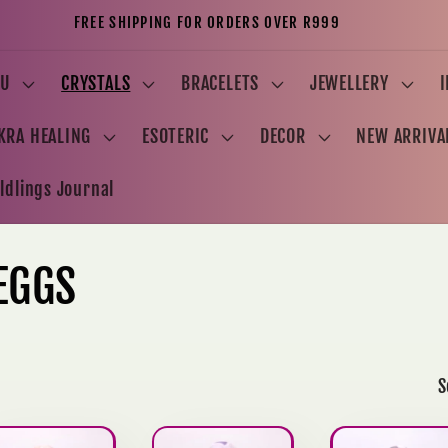
FREE SHIPPING FOR ORDERS OVER R999
U
CRYSTALS
BRACELETS
JEWELLERY
KRA HEALING
ESOTERIC
DECOR
NEW ARRIVA
ldlings Journal
EGGS
S