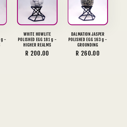
E
WHITE HOWLITE
DALMATION JASPER
 g -
POLISHED EGG 181 g -
POLISHED EGG 163 g -
S
HIGHER REALMS
GROUNDING
Regular
R 200.00
Regular
R 260.00
price
price