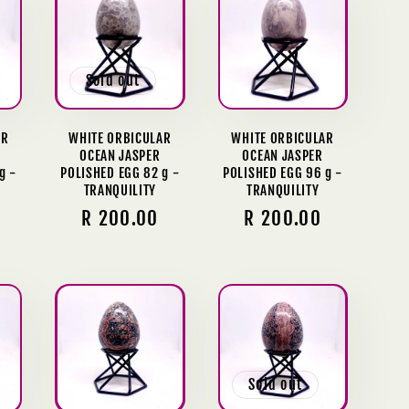
Sold out
AR
WHITE ORBICULAR
WHITE ORBICULAR
OCEAN JASPER
OCEAN JASPER
g -
POLISHED EGG 82 g -
POLISHED EGG 96 g -
TRANQUILITY
TRANQUILITY
Regular
R 200.00
Regular
R 200.00
price
price
Sold out