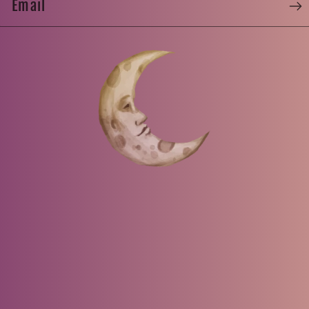
Email