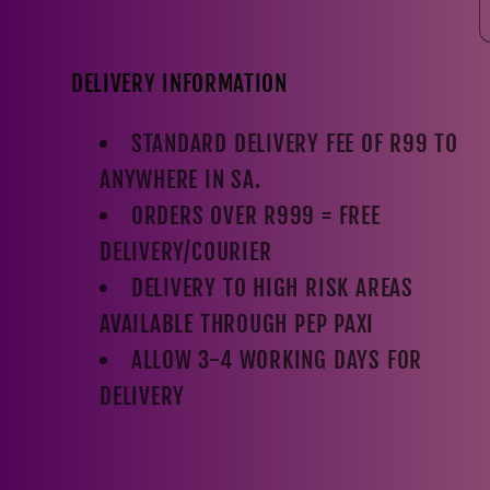
DELIVERY INFORMATION
STANDARD DELIVERY FEE OF R99 TO
ANYWHERE IN SA.
ORDERS OVER R999 = FREE
DELIVERY/COURIER
DELIVERY TO HIGH RISK AREAS
AVAILABLE THROUGH PEP PAXI
ALLOW 3-4 WORKING DAYS FOR
DELIVERY