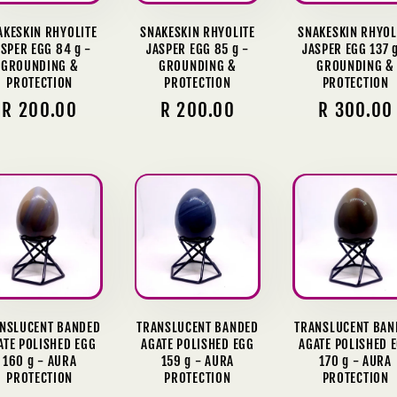
AKESKIN RHYOLITE
SNAKESKIN RHYOLITE
SNAKESKIN RHYOL
SPER EGG 84 g -
JASPER EGG 85 g -
JASPER EGG 137 g
GROUNDING &
GROUNDING &
GROUNDING &
PROTECTION
PROTECTION
PROTECTION
Regular
R 200.00
Regular
R 200.00
Regular
R 300.00
price
price
price
NSLUCENT BANDED
TRANSLUCENT BANDED
TRANSLUCENT BAN
ATE POLISHED EGG
AGATE POLISHED EGG
AGATE POLISHED 
160 g - AURA
159 g - AURA
170 g - AURA
PROTECTION
PROTECTION
PROTECTION