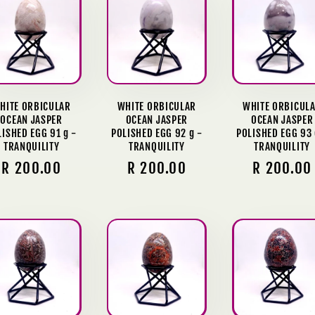
HITE ORBICULAR
WHITE ORBICULAR
WHITE ORBICUL
OCEAN JASPER
OCEAN JASPER
OCEAN JASPER
LISHED EGG 91 g -
POLISHED EGG 92 g -
POLISHED EGG 93 
TRANQUILITY
TRANQUILITY
TRANQUILITY
Regular
R 200.00
Regular
R 200.00
Regular
R 200.00
price
price
price