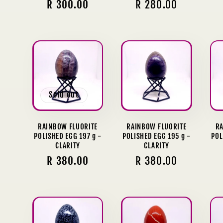
Regular
R 300.00
Regular
R 280.00
price
price
Sold out
RAINBOW FLUORITE
RAINBOW FLUORITE
RA
POLISHED EGG 197 g -
POLISHED EGG 195 g -
POL
CLARITY
CLARITY
Regular
R 380.00
Regular
R 380.00
price
price