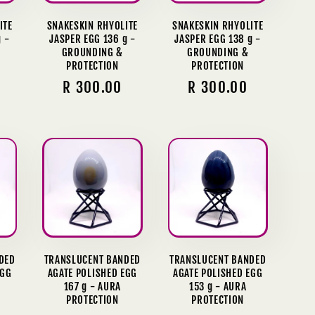
ITE
SNAKESKIN RHYOLITE
SNAKESKIN RHYOLITE
 -
JASPER EGG 136 g -
JASPER EGG 138 g -
GROUNDING &
GROUNDING &
PROTECTION
PROTECTION
Regular
R 300.00
Regular
R 300.00
price
price
DED
TRANSLUCENT BANDED
TRANSLUCENT BANDED
EGG
AGATE POLISHED EGG
AGATE POLISHED EGG
167 g - AURA
153 g - AURA
PROTECTION
PROTECTION