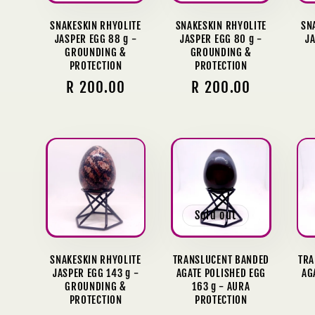
SNAKESKIN RHYOLITE
SNAKESKIN RHYOLITE
SN
JASPER EGG 88 g -
JASPER EGG 80 g -
JA
GROUNDING &
GROUNDING &
PROTECTION
PROTECTION
Regular
R 200.00
Regular
R 200.00
price
price
Sold out
SNAKESKIN RHYOLITE
TRANSLUCENT BANDED
TRA
JASPER EGG 143 g -
AGATE POLISHED EGG
AG
GROUNDING &
163 g - AURA
PROTECTION
PROTECTION