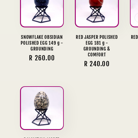
SNOWFLAKE OBSIDIAN
RED JASPER POLISHED
RED
POLISHED EGG 149 g -
EGG 181 g -
GROUNDING
GROUNDING &
COMFORT
Regular
R 260.00
Regular
R 240.00
price
price