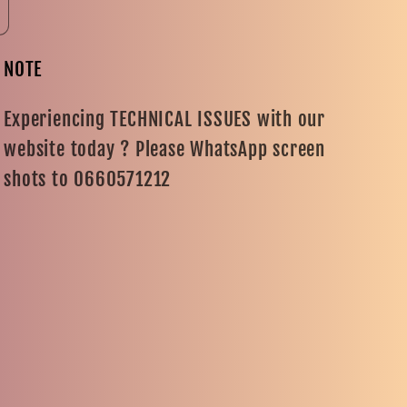
NOTE
Experiencing TECHNICAL ISSUES with our
website today ? Please WhatsApp screen
shots to 0660571212