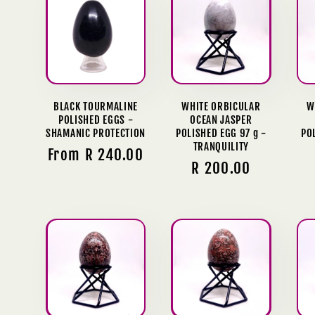
l
e
c
BLACK TOURMALINE
WHITE ORBICULAR
W
POLISHED EGGS -
OCEAN JASPER
t
SHAMANIC PROTECTION
POLISHED EGG 97 g -
PO
TRANQUILITY
Regular
From R 240.00
i
Regular
R 200.00
price
price
o
n
: