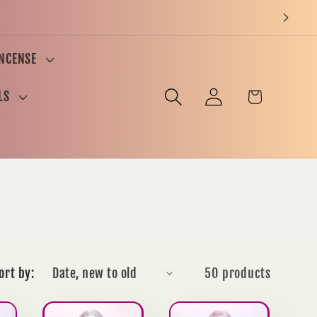
INCENSE
Log
Cart
LS
in
ort by:
50 products