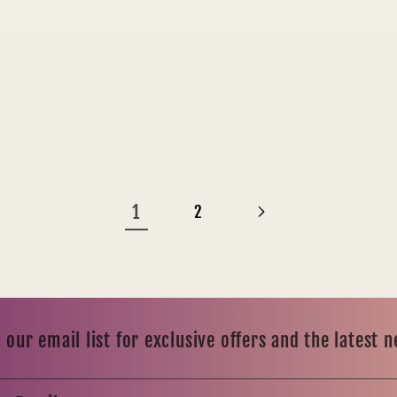
1
2
 our email list for exclusive offers and the latest 