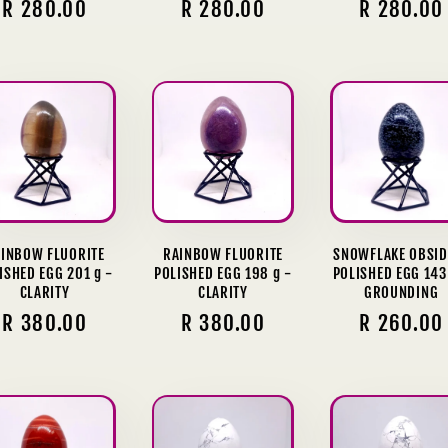
Regular
R 280.00
Regular
R 280.00
Regular
R 280.00
price
price
price
INBOW FLUORITE
RAINBOW FLUORITE
SNOWFLAKE OBSID
ISHED EGG 201 g -
POLISHED EGG 198 g -
POLISHED EGG 143
CLARITY
CLARITY
GROUNDING
Regular
R 380.00
Regular
R 380.00
Regular
R 260.00
price
price
price