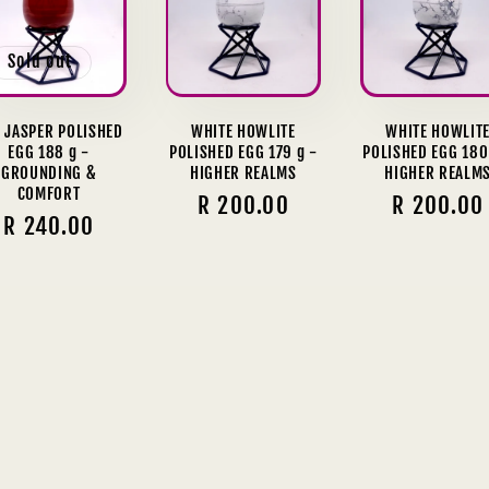
Sold out
 JASPER POLISHED
WHITE HOWLITE
WHITE HOWLIT
EGG 188 g -
POLISHED EGG 179 g -
POLISHED EGG 180
GROUNDING &
HIGHER REALMS
HIGHER REALM
COMFORT
Regular
R 200.00
Regular
R 200.00
Regular
R 240.00
price
price
price