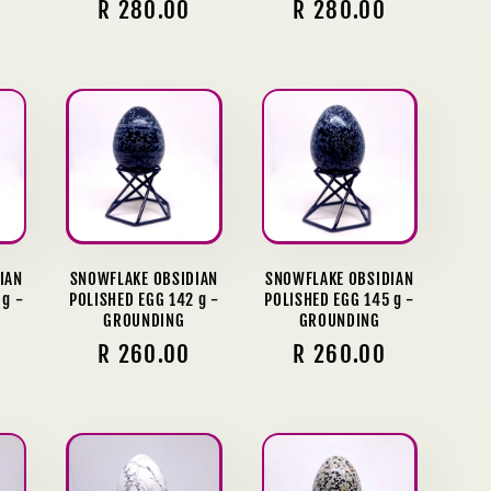
Regular
R 280.00
Regular
R 280.00
price
price
IAN
SNOWFLAKE OBSIDIAN
SNOWFLAKE OBSIDIAN
 g -
POLISHED EGG 142 g -
POLISHED EGG 145 g -
GROUNDING
GROUNDING
Regular
R 260.00
Regular
R 260.00
price
price