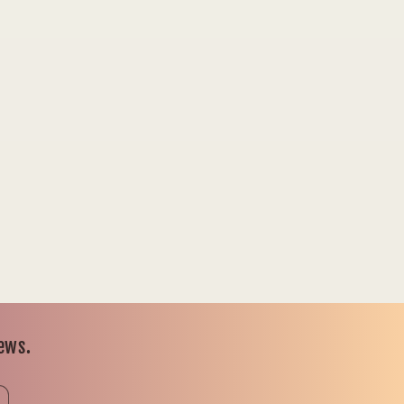
news.