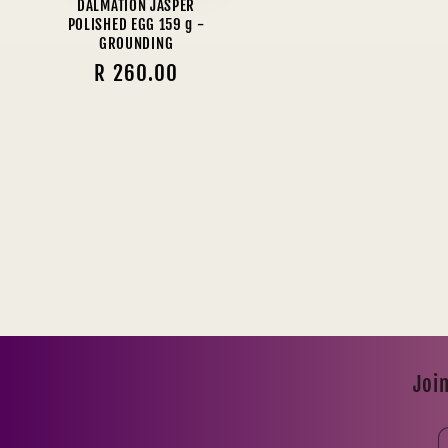
DALMATION JASPER
POLISHED EGG 159 g -
GROUNDING
Regular
R 260.00
price
Join