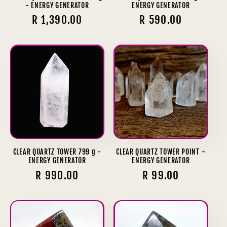
- ENERGY GENERATOR
ENERGY GENERATOR
Regular
R 1,390.00
Regular
R 590.00
price
price
CLEAR QUARTZ TOWER 799 g -
CLEAR QUARTZ TOWER POINT -
ENERGY GENERATOR
ENERGY GENERATOR
Regular
R 990.00
Regular
R 99.00
price
price