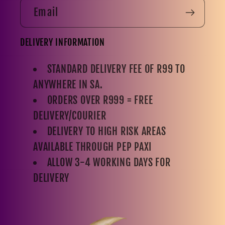
Email
DELIVERY INFORMATION
STANDARD DELIVERY FEE OF R99 TO
ANYWHERE IN SA.
ORDERS OVER R999 = FREE
DELIVERY/COURIER
DELIVERY TO HIGH RISK AREAS
AVAILABLE THROUGH PEP PAXI
ALLOW 3-4 WORKING DAYS FOR
DELIVERY