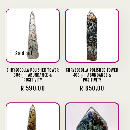
price
Sold out
CHRYSOCOLLA POLISHED TOWER
CHRYSOCOLLA POLISHED TOWER
386 g - ABUNDANCE &
403 g - ABUNDANCE &
POSITIVITY
POSITIVITY
Regular
R 590.00
Regular
R 650.00
price
price