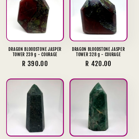
DRAGON BLOODSTONE JASPER
DRAGON BLOODSTONE JASPER
TOWER 239 g - COURAGE
TOWER 328 g - COURAGE
Regular
R 390.00
Regular
R 420.00
price
price