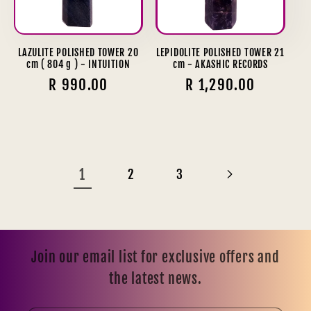
LAZULITE POLISHED TOWER 20
LEPIDOLITE POLISHED TOWER 21
cm ( 804 g ) - INTUITION
cm - AKASHIC RECORDS
Regular
R 990.00
Regular
R 1,290.00
price
price
1
2
3
Join our email list for exclusive offers and
the latest news.