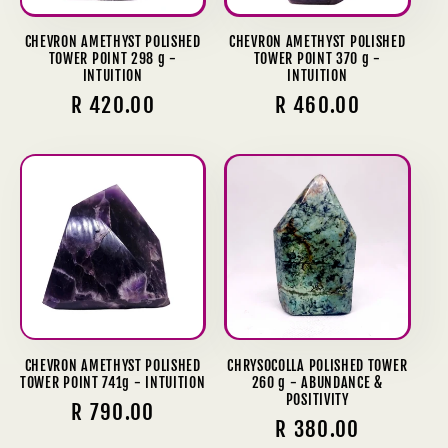
CHEVRON AMETHYST POLISHED
CHEVRON AMETHYST POLISHED
TOWER POINT 298 g -
TOWER POINT 370 g -
INTUITION
INTUITION
Regular
R 420.00
Regular
R 460.00
price
price
CHEVRON AMETHYST POLISHED
CHRYSOCOLLA POLISHED TOWER
TOWER POINT 741g - INTUITION
260 g - ABUNDANCE &
POSITIVITY
Regular
R 790.00
Regular
R 380.00
price