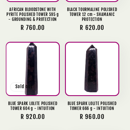
AFRICAN BLOODSTONE WITH
BLACK TOURMALINE POLISHED
PYRITE POLISHED TOWER 595 g
TOWER 12 cm - SHAMANIC
- GROUNDING & PROTECTION
PROTECTION
Regular
R 760.00
Regular
R 620.00
price
price
Sold out
BLUE SPARK LOLITE POLISHED
BLUE SPARK LOLITE POLISHED
TOWER 604 g - INTUITION
TOWER 666 g - INTUITION
Regular
R 920.00
Regular
R 960.00
price
price