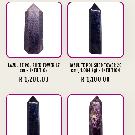
LAZULITE POLISHED TOWER 17
LAZULITE POLISHED TOWER 20
cm - INTUITION
cm ( 1.084 kg) - INTUITION
Regular
R 1,200.00
Regular
R 1,100.00
price
price