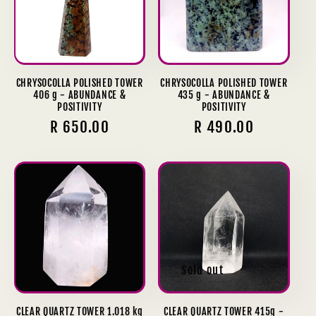
CHRYSOCOLLA POLISHED TOWER
CHRYSOCOLLA POLISHED TOWER
406 g - ABUNDANCE &
435 g - ABUNDANCE &
POSITIVITY
POSITIVITY
Regular
R 650.00
Regular
R 490.00
price
price
Sold out
CLEAR QUARTZ TOWER 1.018 kg
CLEAR QUARTZ TOWER 415g -