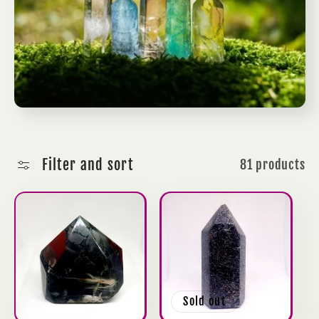
c
t
i
o
n
Filter and sort
81 products
:
Sold out