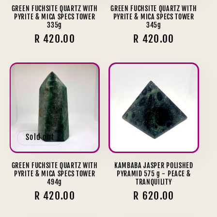
GREEN FUCHSITE QUARTZ WITH
GREEN FUCHSITE QUARTZ WITH
PYRITE & MICA SPECS TOWER
PYRITE & MICA SPECS TOWER
335g
345g
Regular
R 420.00
Regular
R 420.00
price
price
Sold out
GREEN FUCHSITE QUARTZ WITH
KAMBABA JASPER POLISHED
PYRITE & MICA SPECS TOWER
PYRAMID 575 g - PEACE &
494g
TRANQUILITY
Regular
R 420.00
Regular
R 620.00
price
price