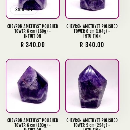
Sold out
CHEVRON AMETHYST POLISHED
CHEVRON AMETHYST POLISHED
TOWER 6 cm (160g) -
TOWER 6 cm (184g) -
INTUITION
INTUITION
Regular
R 340.00
Regular
R 340.00
price
price
CHEVRON AMETHYST POLISHED
CHEVRON AMETHYST POLISHED
TOWER 6 cm (193g) -
TOWER 9 cm (294g) -