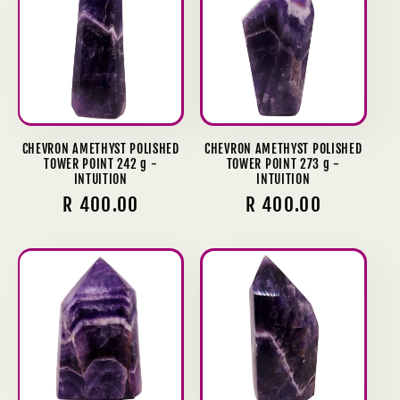
CHEVRON AMETHYST POLISHED
CHEVRON AMETHYST POLISHED
TOWER POINT 242 g -
TOWER POINT 273 g -
INTUITION
INTUITION
Regular
R 400.00
Regular
R 400.00
price
price