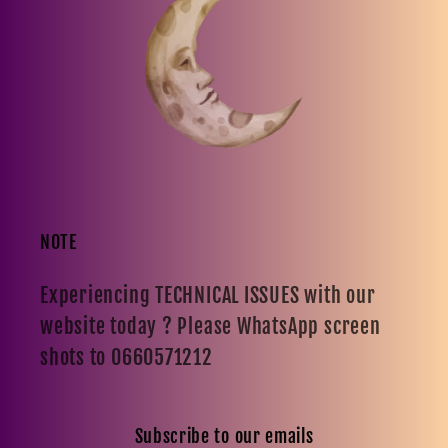
NOTE
Experiencing TECHNICAL ISSUES with our
website today ? Please WhatsApp screen
shots to 0660571212
Subscribe to our emails