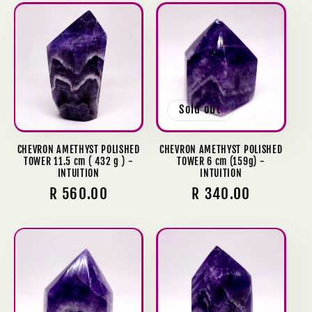
Sold out
CHEVRON AMETHYST POLISHED
CHEVRON AMETHYST POLISHED
TOWER 11.5 cm ( 432 g ) -
TOWER 6 cm (159g) -
INTUITION
INTUITION
Regular
R 560.00
Regular
R 340.00
price
price