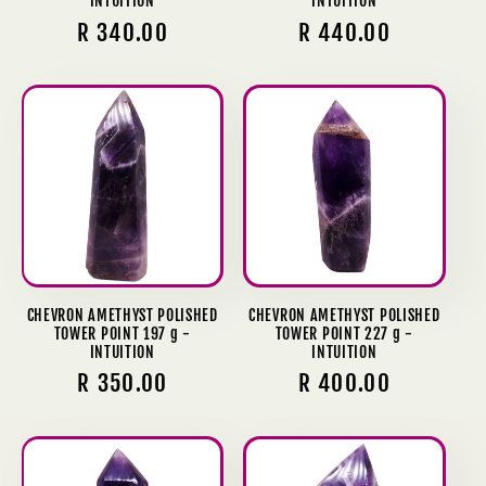
INTUITION
INTUITION
Regular
R 340.00
Regular
R 440.00
price
price
CHEVRON AMETHYST POLISHED
CHEVRON AMETHYST POLISHED
TOWER POINT 197 g -
TOWER POINT 227 g -
INTUITION
INTUITION
Regular
R 350.00
Regular
R 400.00
price
price