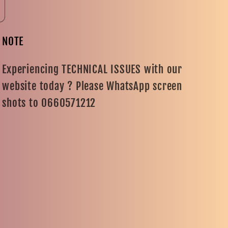
NOTE
Experiencing TECHNICAL ISSUES with our
website today ? Please WhatsApp screen
shots to 0660571212