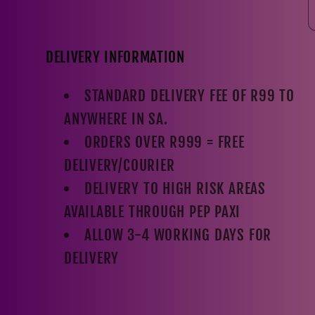
DELIVERY INFORMATION
STANDARD DELIVERY FEE OF R99 TO
ANYWHERE IN SA.
ORDERS OVER R999 = FREE
DELIVERY/COURIER
DELIVERY TO HIGH RISK AREAS
AVAILABLE THROUGH PEP PAXI
ALLOW 3-4 WORKING DAYS FOR
DELIVERY