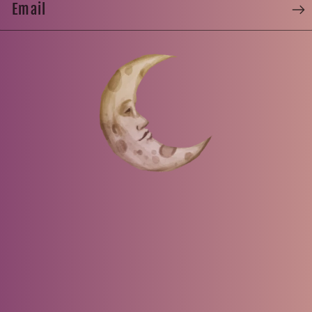
Email