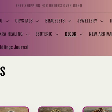
FREE SHIPPING FOR ORDERS OVER R999
U
CRYSTALS
BRACELETS
JEWELLERY
KRA HEALING
ESOTERIC
DECOR
NEW ARRIVA
ldlings Journal
KS