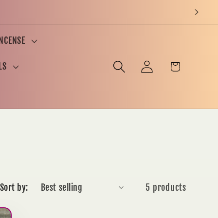
INCENSE
Log
Cart
LS
in
Sort by:
5 products