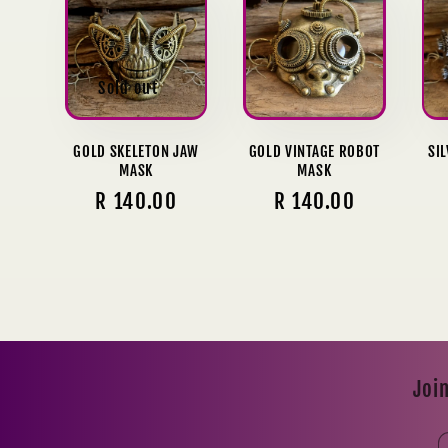
l
e
Sold out
c
GOLD SKELETON JAW
GOLD VINTAGE ROBOT
SI
MASK
MASK
t
Regular
R 140.00
Regular
R 140.00
price
price
i
o
n
Join
: