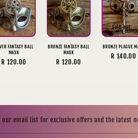
Sold out
LVER FANTASY BALL
BRONZE FANTASY BALL
BRONZE PLAGUE M
MASK
MASK
Regular
R 140.00
Regular
R 120.00
Regular
R 120.00
price
price
price
 our email list for exclusive offers and the latest 