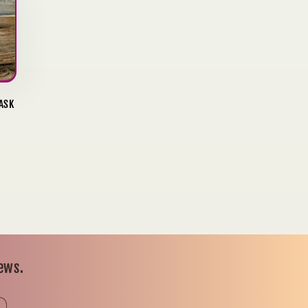
ASK
news.