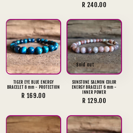
price
Regular
R 240.00
reviews
price
Sold out
TIGER EYE BLUE ENERGY
SUNSTONE SALMON COLOR
BRACELET 8 mm - PROTECTION
ENERGY BRACELET 6 mm -
INNER POWER
Regular
R 169.00
Regular
R 129.00
price
price