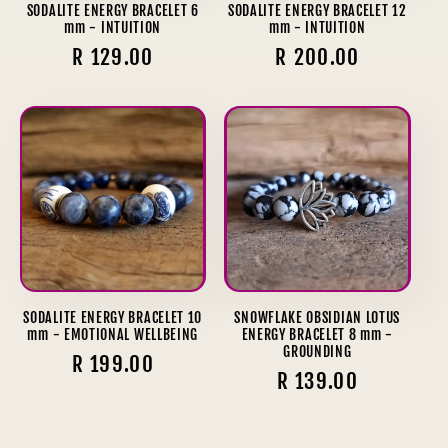
SODALITE ENERGY BRACELET 6
SODALITE ENERGY BRACELET 12
mm - INTUITION
mm - INTUITION
Regular
R 129.00
Regular
R 200.00
price
price
SODALITE ENERGY BRACELET 10
SNOWFLAKE OBSIDIAN LOTUS
mm - EMOTIONAL WELLBEING
ENERGY BRACELET 8 mm -
GROUNDING
Regular
R 199.00
Regular
R 139.00
price
price