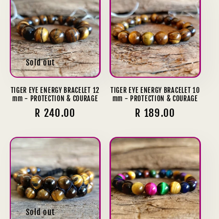
Sold out
TIGER EYE ENERGY BRACELET 12
TIGER EYE ENERGY BRACELET 10
mm - PROTECTION & COURAGE
mm - PROTECTION & COURAGE
Regular
R 240.00
Regular
R 189.00
price
price
Sold out