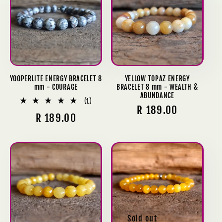
YOOPERLITE ENERGY BRACELET 8
YELLOW TOPAZ ENERGY
mm - COURAGE
BRACELET 8 mm - WEALTH &
ABUNDANCE
1
(1)
Regular
R 189.00
total
Regular
R 189.00
reviews
price
price
Sold out