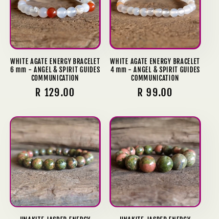
WHITE AGATE ENERGY BRACELET
WHITE AGATE ENERGY BRACELET
6 mm - ANGEL & SPIRIT GUIDES
4 mm - ANGEL & SPIRIT GUIDES
COMMUNICATION
COMMUNICATION
Regular
R 129.00
Regular
R 99.00
price
price