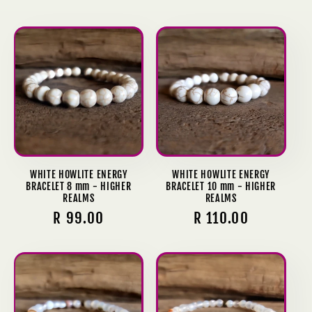
price
price
WHITE HOWLITE ENERGY
WHITE HOWLITE ENERGY
BRACELET 8 mm - HIGHER
BRACELET 10 mm - HIGHER
REALMS
REALMS
Regular
R 99.00
Regular
R 110.00
price
price