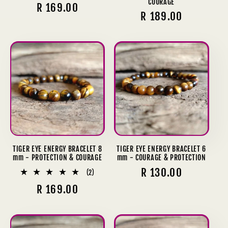
COURAGE
Regular
R 169.00
Regular
R 189.00
price
price
TIGER EYE ENERGY BRACELET 8
TIGER EYE ENERGY BRACELET 6
mm - PROTECTION & COURAGE
mm - COURAGE & PROTECTION
Regular
R 130.00
2
(2)
total
price
Regular
R 169.00
reviews
price