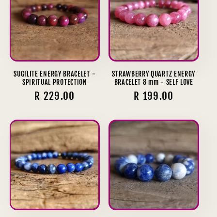
SUGILITE ENERGY BRACELET -
STRAWBERRY QUARTZ ENERGY
SPIRITUAL PROTECTION
BRACELET 8 mm - SELF LOVE
Regular
R 229.00
Regular
R 199.00
price
price