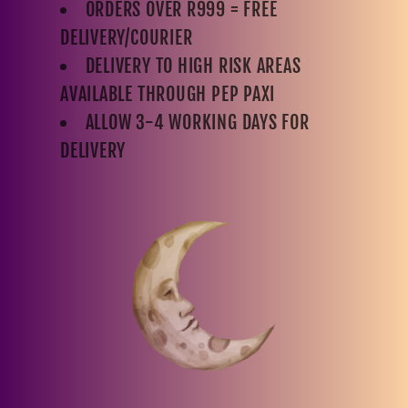
ORDERS OVER R999 = FREE
DELIVERY/COURIER
DELIVERY TO HIGH RISK AREAS
AVAILABLE THROUGH PEP PAXI
ALLOW 3-4 WORKING DAYS FOR
DELIVERY