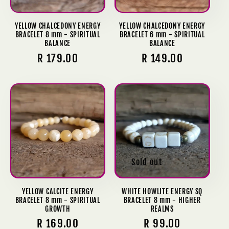
YELLOW CHALCEDONY ENERGY
YELLOW CHALCEDONY ENERGY
BRACELET 8 mm - SPIRITUAL
BRACELET 6 mm - SPIRITUAL
BALANCE
BALANCE
Regular
R 179.00
Regular
R 149.00
price
price
Sold out
YELLOW CALCITE ENERGY
WHITE HOWLITE ENERGY SQ
BRACELET 8 mm - SPIRITUAL
BRACELET 8 mm - HIGHER
GROWTH
REALMS
Regular
R 169.00
Regular
R 99.00