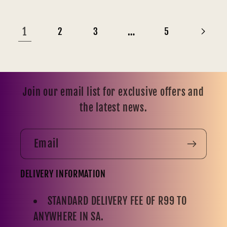
1
…
2
3
5
Join our email list for exclusive offers and
the latest news.
Email
DELIVERY INFORMATION
STANDARD DELIVERY FEE OF R99 TO
ANYWHERE IN SA.