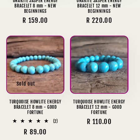
UNAKITE JASPER ENERGY
UNAKITE JASPER ENERGY
BRACELET 8 mm - NEW
BRACELET 12 mm - NEW
BEGINNINGS
BEGINNINGS
Regular
R 159.00
Regular
R 220.00
price
price
Sold out
TURQUOISE HOWLITE ENERGY
TURQUOISE HOWLITE ENERGY
BRACELET 8 mm - GOOD
BRACELET 12 mm - GOOD
FORTUNE
FORTUNE
Regular
R 110.00
2
(2)
total
price
Regular
R 89.00
reviews