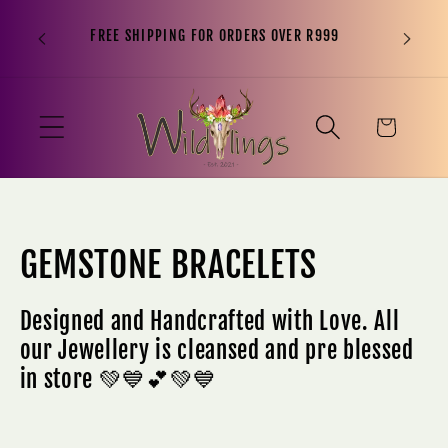
“It is n
Skip to
FREE SHIPPING FOR ORDERS OVER R999
to sit o
content
been, 
Cart
C
GEMSTONE BRACELETS
o
Designed and Handcrafted with Love. All
l
our Jewellery is cleansed and pre blessed
in store 💚💙💕💚💙
l
e