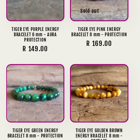
Sold out
TIGER EYE PURPLE ENERGY
TIGER EYE PINK ENERGY
BRACELET 6 mm - AURA
BRACELET 8 mm - PROTECTION
PROTECTION
Regular
R 169.00
Regular
R 149.00
price
price
TIGER EYE GREEN ENERGY
TIGER EYE GOLDEN BROWN
BRACELET 8 mm - PROTECTION
ENERGY BRACELET 8 mm -