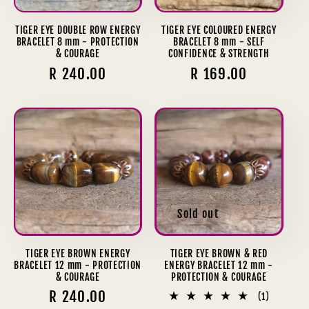
TIGER EYE DOUBLE ROW ENERGY
TIGER EYE COLOURED ENERGY
BRACELET 8 mm - PROTECTION
BRACELET 8 mm - SELF
& COURAGE
CONFIDENCE & STRENGTH
Regular
R 240.00
Regular
R 169.00
price
price
Sold out
TIGER EYE BROWN ENERGY
TIGER EYE BROWN & RED
BRACELET 12 mm - PROTECTION
ENERGY BRACELET 12 mm -
& COURAGE
PROTECTION & COURAGE
Regular
R 240.00
1
(1)
total