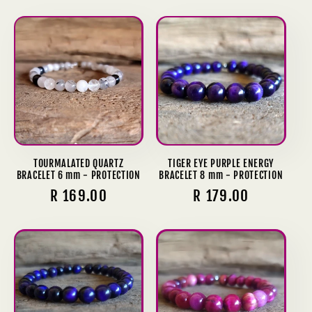
price
TOURMALATED QUARTZ
TIGER EYE PURPLE ENERGY
BRACELET 6 mm - PROTECTION
BRACELET 8 mm - PROTECTION
Regular
R 169.00
Regular
R 179.00
price
price