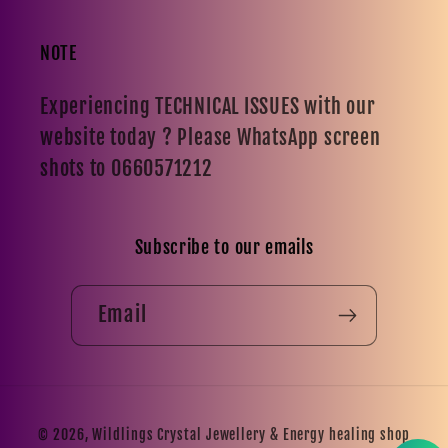
NOTE
Experiencing TECHNICAL ISSUES with our
website today ? Please WhatsApp screen
shots to 0660571212
Subscribe to our emails
Email
Payment
© 2026,
Wildlings Crystal Jewellery & Energy healing shop