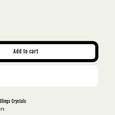
ase
ty
NGE
Add to cart
A
TZ
TAL
Buy it now
T
ION
;
dlings Crystals
TIVITY
urs