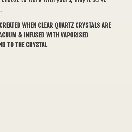
.
 CREATED WHEN CLEAR QUARTZ CRYSTALS ARE
VACUUM & INFUSED WITH VAPORISED
ND TO THE CRYSTAL