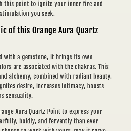
 this point to ignite your inner fire and
 stimulation you seek.
c of this Orange Aura Quartz
d with a gemstone, it brings its own
olors are associated with the chakras. This
 and alchemy, combined with radiant beauty.
gnites desire, increases intimacy, boosts
ns sensuality.
range Aura Quartz Point to express your
rfully, boldly, and fervently than ever
 choose to work with yours, may it serve