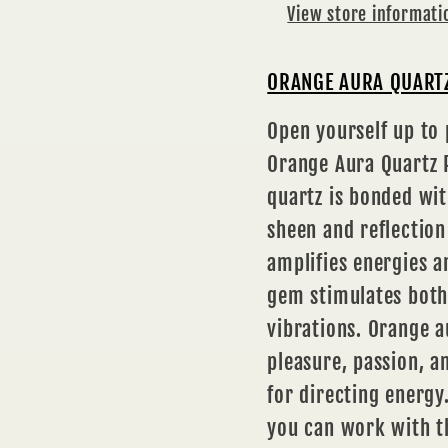
View store informati
ORANGE AURA QUARTZ
Open yourself up to
Orange Aura Quartz P
quartz is bonded wit
sheen and reflection
amplifies energies a
gem stimulates both
vibrations. Orange a
pleasure, passion, an
for directing energy
you can work with t