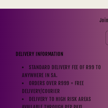
Join
DELIVERY INFORMATION
STANDARD DELIVERY FEE OF R99 TO
ANYWHERE IN SA.
ORDERS OVER R999 = FREE
DELIVERY/COURIER
DELIVERY TO HIGH RISK AREAS
AVAILABLE THROUGH PEP PAXI