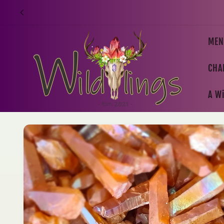
Skip to
content
MEN
CHA
A Wi
Skip to
product
information