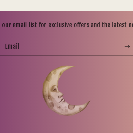
 our email list for exclusive offers and the latest 
Email