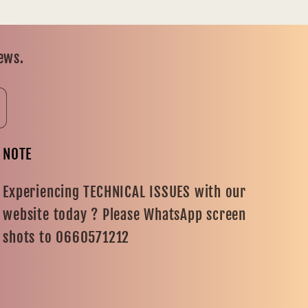
news.
NOTE
Experiencing TECHNICAL ISSUES with our
website today ? Please WhatsApp screen
shots to 0660571212