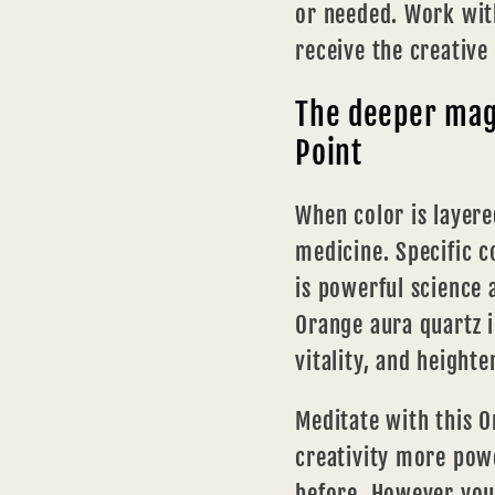
or needed. Work with
receive the creative
The deeper magi
Point
When color is layere
medicine. Specific c
is powerful science
Orange aura quartz i
vitality, and heighte
Meditate with this O
creativity more powe
before. However you