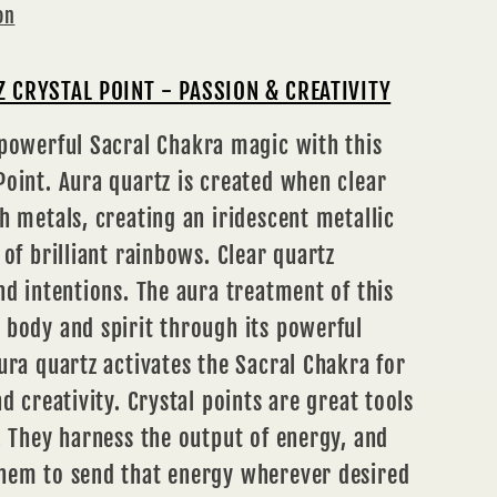
on
 CRYSTAL POINT - PASSION & CREATIVITY
 powerful Sacral
Chakra
magic with this
oint. Aura quartz is created when clear
h metals, creating an iridescent metallic
 of brilliant rainbows. Clear quartz
nd intentions. The aura treatment of this
 body and spirit through its powerful
ura quartz activates the Sacral Chakra for
d creativity. Crystal points are great tools
. They harness the output of energy, and
hem to send that energy wherever desired