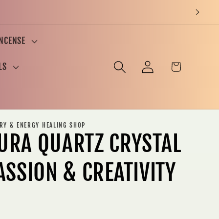
INCENSE
Log
Cart
LS
in
ERY & ENERGY HEALING SHOP
URA QUARTZ CRYSTAL
ASSION & CREATIVITY