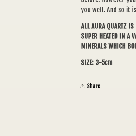
you well. And so it is
ALL AURA QUARTZ IS
SUPER HEATED IN A 
MINERALS WHICH BO
SIZE: 3-5cm
Share