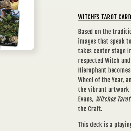
WITCHES TAROT CARD
Based on the traditi
images that speak to
takes center stage i
respected Witch and 
Hierophant becomes 
Wheel of the Year, 
the vibrant artwork
Evans,
Witches Tarot
the Craft.
This deck is a playin