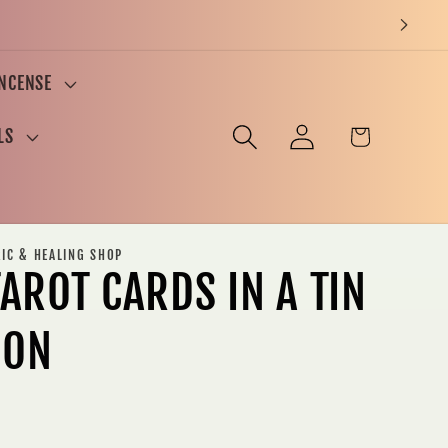
INCENSE
Log
Cart
LS
in
RIC & HEALING SHOP
AROT CARDS IN A TIN
ION