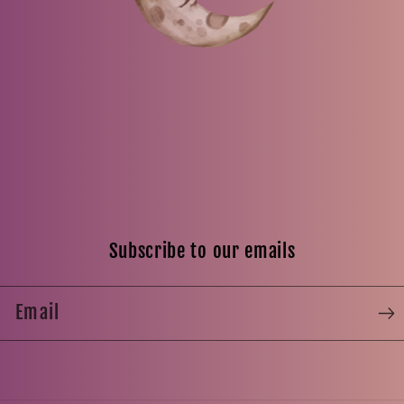
Subscribe to our emails
Email