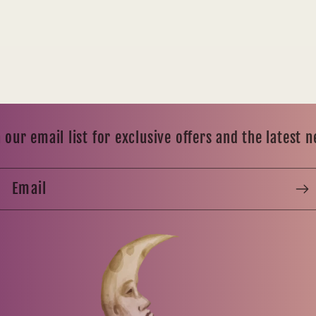
 our email list for exclusive offers and the latest 
Email