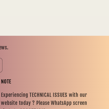
news.
NOTE
Experiencing TECHNICAL ISSUES with our
website today ? Please WhatsApp screen