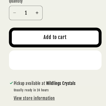
Quantity
Decrease
Increase
quantity
quantity
for
for
TAROT
TAROT
Add to cart
WOODEN
WOODEN
MOON
MOON
CARD
CARD
Buy it now
STAND
STAND
Pickup available at
Wildlings Crystals
Usually ready in 24 hours
View store information