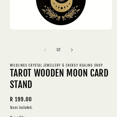
Open
media
1
in
modal
of
1
/
2
WILDLINGS CRYSTAL JEWELLERY & ENERGY HEALING SHOP
TAROT WOODEN MOON CARD
STAND
Regular
R 199.00
price
Taxes included.