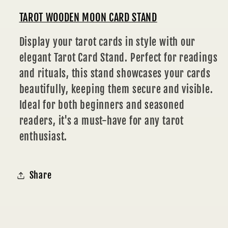
TAROT WOODEN MOON CARD STAND
Display your tarot cards in style with our
elegant Tarot Card Stand. Perfect for readings
and rituals, this stand showcases your cards
beautifully, keeping them secure and visible.
Ideal for both beginners and seasoned
readers, it's a must-have for any tarot
enthusiast.
Share