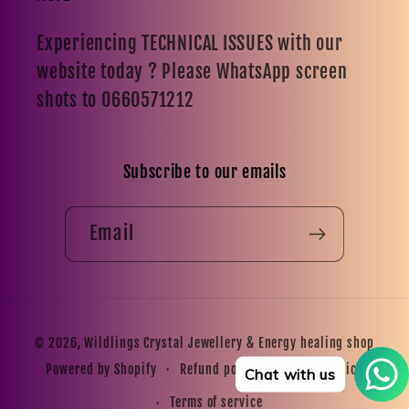
Experiencing TECHNICAL ISSUES with our
website today ? Please WhatsApp screen
shots to 0660571212
Subscribe to our emails
Email
Payment
© 2026,
Wildlings Crystal Jewellery & Energy healing shop
methods
Refund policy
Privacy policy
Powered by Shopify
Chat with us
Terms of service