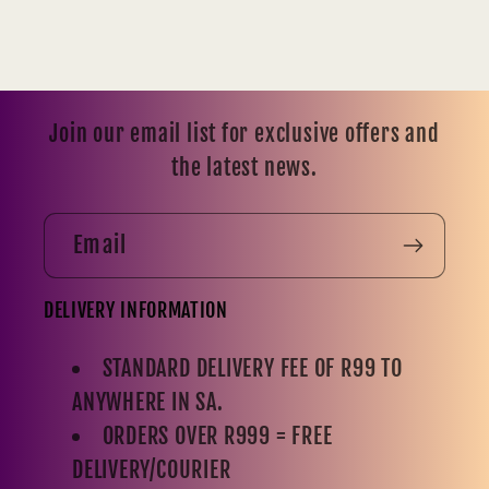
Join our email list for exclusive offers and
the latest news.
Email
DELIVERY INFORMATION
STANDARD DELIVERY FEE OF R99 TO
ANYWHERE IN SA.
ORDERS OVER R999 = FREE
DELIVERY/COURIER