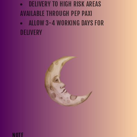
DELIVERY TO HIGH RISK AREAS
AVAILABLE THROUGH PEP PAXI
ALLOW 3-4 WORKING DAYS FOR
DELIVERY
NOTE