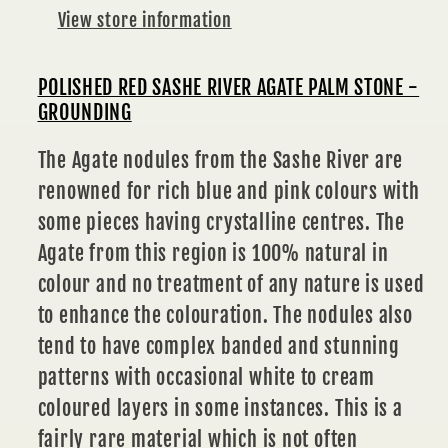
GROUNDING
GROUNDING
View store information
POLISHED RED SASHE RIVER AGATE PALM STONE -
GROUNDING
The Agate nodules from the Sashe River are
renowned for rich blue and pink colours with
some pieces having crystalline centres. The
Agate from this region is 100% natural in
colour and no treatment of any nature is used
to enhance the colouration. The nodules also
tend to have complex banded and stunning
patterns with occasional white to cream
coloured layers in some instances. This is a
fairly rare material which is not often