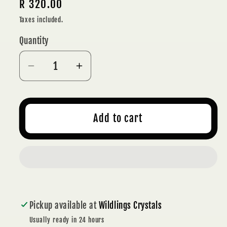
Regular
R 320.00
price
Taxes included.
Quantity
Decrease
Increase
quantity
quantity
for
for
POLISHED
POLISHED
Add to cart
RED
RED
SASHE
SASHE
RIVER
RIVER
AGATE
AGATE
FREEFORM
FREEFORM
266
266
Pickup available at
Wildlings Crystals
g
g
-
-
Usually ready in 24 hours