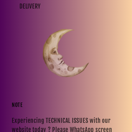
DELIVERY
NOTE
Experiencing TECHNICAL ISSUES with our
website today ? Please WhatsApp screen