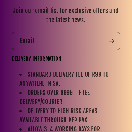
Join our email list for exclusive offers and
the latest news.
Email
DELIVERY INFORMATION
STANDARD DELIVERY FEE OF R99 TO
ANYWHERE IN SA.
ORDERS OVER R999 = FREE
DELIVERY/COURIER
DELIVERY TO HIGH RISK AREAS
AVAILABLE THROUGH PEP PAXI
ALLOW 3-4 WORKING DAYS FOR