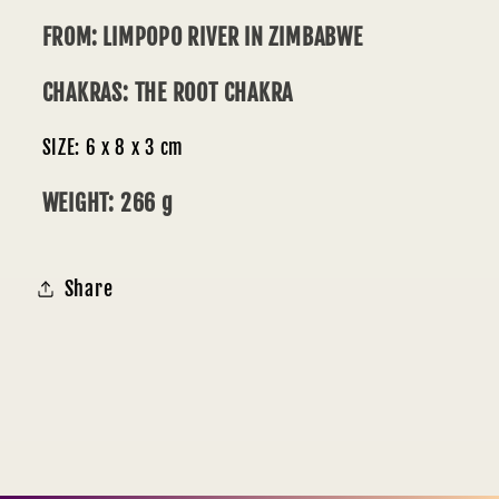
FROM: LIMPOPO RIVER IN ZIMBABWE
CHAKRAS: THE ROOT CHAKRA
SIZE: 6 x 8 x 3 cm
WEIGHT: 266 g
Share