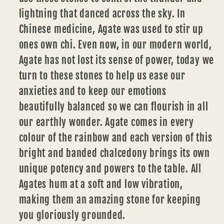
lightning that danced across the sky. In
Chinese medicine, Agate was used to stir up
ones own chi. Even now, in our modern world,
Agate has not lost its sense of power, today we
turn to these stones to help us ease our
anxieties and to keep our emotions
beautifully balanced so we can flourish in all
our earthly wonder. Agate comes in every
colour of the rainbow and each version of this
bright and banded chalcedony brings its own
unique potency and powers to the table. All
Agates hum at a soft and low vibration,
making them an amazing stone for keeping
you gloriously grounded.