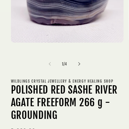
Open
media
1
in
modal
of
1
/
4
WILDLINGS CRYSTAL JEWELLERY & ENERGY HEALING SHOP
POLISHED RED SASHE RIVER
AGATE FREEFORM 266 g -
GROUNDING