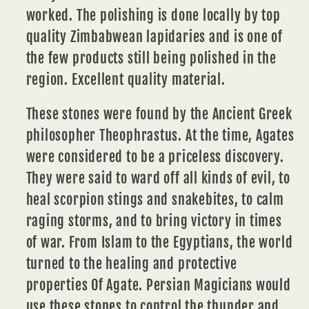
worked. The polishing is done locally by top
quality Zimbabwean lapidaries and is one of
the few products still being polished in the
region. Excellent quality material.
These stones were found by the Ancient Greek
philosopher Theophrastus. At the time, Agates
were considered to be a priceless discovery.
They were said to ward off all kinds of evil, to
heal scorpion stings and snakebites, to calm
raging storms, and to bring victory in times
of war. From Islam to the Egyptians, the world
turned to the healing and protective
properties Of Agate. Persian Magicians would
use these stones to control the thunder and