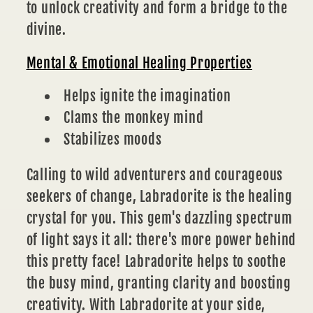
to unlock creativity and form a bridge to the
divine.
Mental & Emotional Healing Properties
Helps ignite the imagination
Clams the monkey mind
Stabilizes moods
Calling to wild adventurers and courageous
seekers of change, Labradorite is the healing
crystal for you. This gem's dazzling spectrum
of light says it all: there's more power behind
this pretty face! Labradorite helps to soothe
the busy mind, granting clarity and boosting
creativity. With Labradorite at your side,