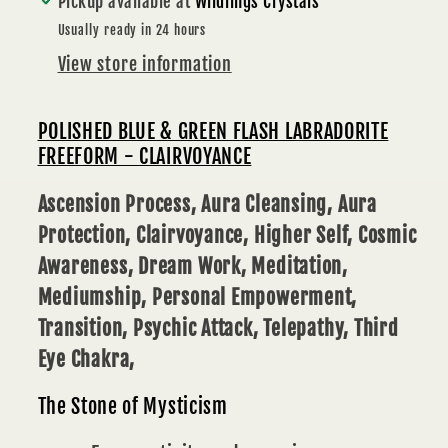
Pickup available at
Wildlings Crystals
507
507
g
g
Usually ready in 24 hours
-
-
View store information
CLAIRVOYANCE
CLAIRVOYANCE
POLISHED BLUE & GREEN FLASH LABRADORITE
FREEFORM - CLAIRVOYANCE
Ascension Process, Aura Cleansing, Aura
Protection, Clairvoyance, Higher Self, Cosmic
Awareness, Dream Work, Meditation,
Mediumship, Personal Empowerment,
Transition, Psychic Attack, Telepathy, Third
Eye Chakra,
The Stone of Mysticism