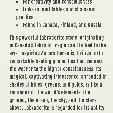
For creativity and consciousness
Links to Inuit fables and shamanic
practice
Found in Canada, Finland, and Russia
This powerful Labradorite stone, originating
in Canada’s Labrador region and linked to the
awe-inspiring Aurora Borealis, brings forth
remarkable healing properties that connect
the wearer to the higher consciousness. Its
magical, captivating iridescence, shrouded in
shades of blues, greens, and golds, is like a
reminder of the world’s elements: the
ground, the ocean, the sky, and the stars
above. Labradorite is regarded for its ability