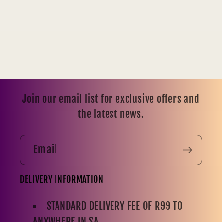
Join our email list for exclusive offers and
the latest news.
Email
DELIVERY INFORMATION
STANDARD DELIVERY FEE OF R99 TO
ANYWHERE IN SA.