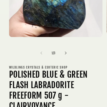
Open
media
1
in
of
modal
1
/
3
WILDLINGS CRYSTALS & ESOTERIC SHOP
POLISHED BLUE & GREEN
FLASH LABRADORITE
FREEFORM 507 g -
CLAIRVOYANCE