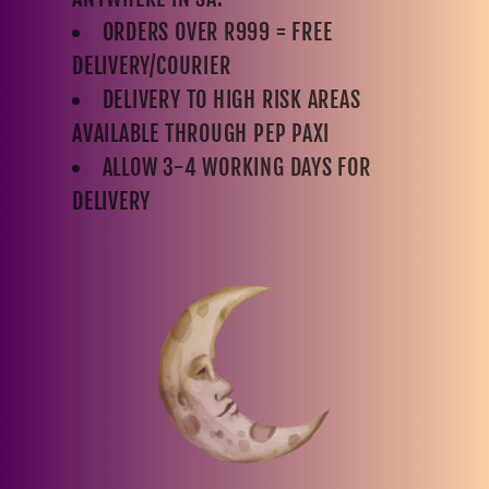
ORDERS OVER R999 = FREE
DELIVERY/COURIER
DELIVERY TO HIGH RISK AREAS
AVAILABLE THROUGH PEP PAXI
ALLOW 3-4 WORKING DAYS FOR
DELIVERY