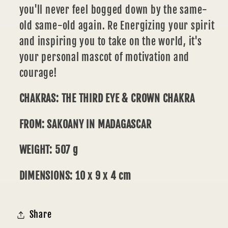
you'll never feel bogged down by the same-
old same-old again. Re Energizing your spirit
and inspiring you to take on the world, it's
your personal mascot of motivation and
courage!
CHAKRAS: THE THIRD EYE & CROWN CHAKRA
FROM: SAKOANY IN MADAGASCAR
WEIGHT: 507 g
DIMENSIONS: 10 x 9 x 4 cm
Share