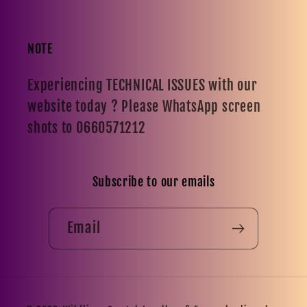
NOTE
Experiencing TECHNICAL ISSUES with our
website today ? Please WhatsApp screen
shots to 0660571212
Subscribe to our emails
Email
Payment