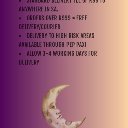
STANDARD DELIVERY FEE OF R99 TO
ANYWHERE IN SA.
ORDERS OVER R999 = FREE
DELIVERY/COURIER
DELIVERY TO HIGH RISK AREAS
AVAILABLE THROUGH PEP PAXI
ALLOW 3-4 WORKING DAYS FOR
DELIVERY