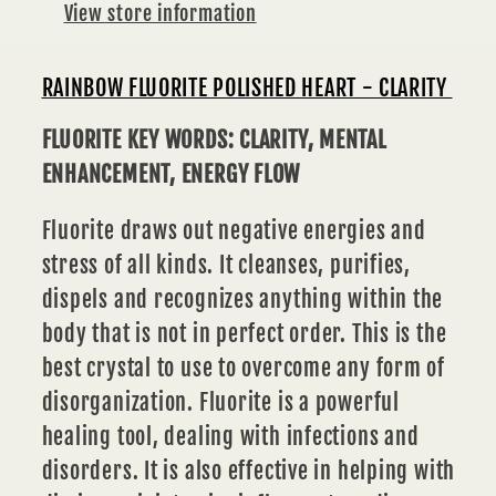
View store information
RAINBOW FLUORITE POLISHED HEART - CLARITY
FLUORITE KEY WORDS: CLARITY, MENTAL
ENHANCEMENT, ENERGY FLOW
Fluorite draws out negative energies and
stress of all kinds. It cleanses, purifies,
dispels and recognizes anything within the
body that is not in perfect order. This is the
best crystal to use to overcome any form of
disorganization. Fluorite is a powerful
healing tool, dealing with infections and
disorders. It is also effective in helping with