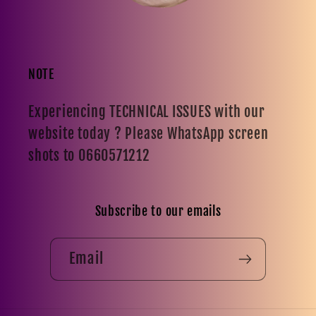
NOTE
Experiencing TECHNICAL ISSUES with our
website today ? Please WhatsApp screen
shots to 0660571212
Subscribe to our emails
Email