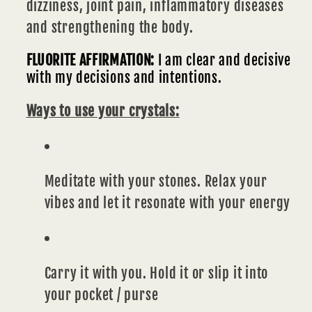
dizziness, joint pain, inflammatory diseases
and strengthening the body.
FLUORITE AFFIRMATION:
I am clear and decisive
with my decisions and intentions.
Ways to use your crystals:
Meditate with your stones. Relax your
vibes and let it resonate with your energy
Carry it with you. Hold it or slip it into
your pocket / purse