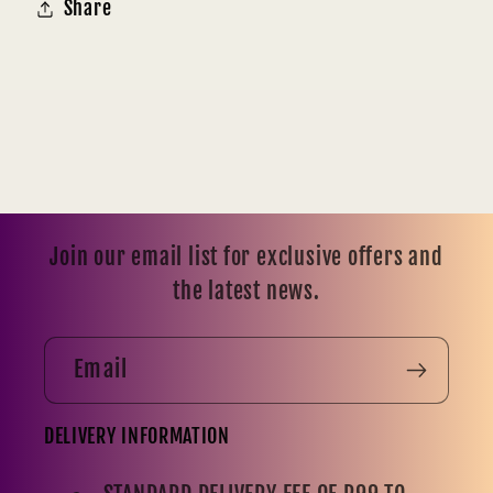
Share
Join our email list for exclusive offers and
the latest news.
Email
DELIVERY INFORMATION