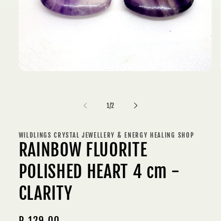
Open
media
1
in
modal
of
1
/
2
WILDLINGS CRYSTAL JEWELLERY & ENERGY HEALING SHOP
RAINBOW FLUORITE
POLISHED HEART 4 cm -
CLARITY
Regular
R 129.00