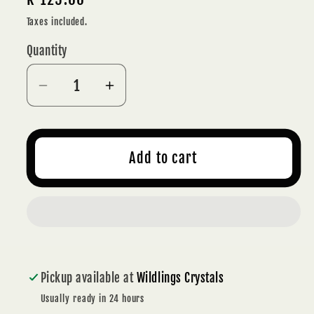
price
Taxes included.
Quantity
Decrease
Increase
quantity
quantity
for
for
RAINBOW
RAINBOW
Add to cart
FLUORITE
FLUORITE
POLISHED
POLISHED
HEART
HEART
4
4
cm
cm
-
-
Pickup available at
Wildlings Crystals
CLARITY
CLARITY
Usually ready in 24 hours