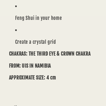
Feng Shui in your home
Create a crystal grid
CHAKRAS: THE THIRD EYE & CROWN CHAKRA
FROM: UIS IN NAMIBIA
APPROXIMATE
SIZE: 4 cm