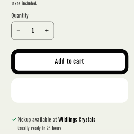
price
Taxes included.
Quantity
Decrease
Increase
quantity
quantity
for
for
NATURAL
NATURAL
Add to cart
AMETHYST
AMETHYST
CLUSTER
CLUSTER
780
780
Buy it now
g
g
-
-
INTUITION
INTUITION
Pickup available at
Wildlings Crystals
Usually ready in 24 hours