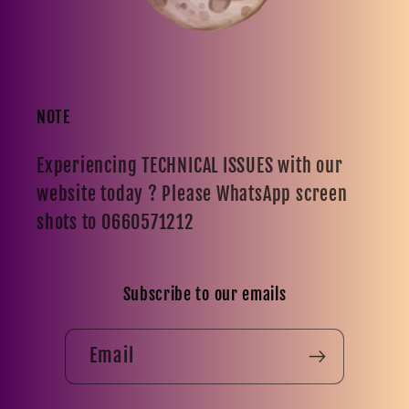
NOTE
Experiencing TECHNICAL ISSUES with our
website today ? Please WhatsApp screen
shots to 0660571212
Subscribe to our emails
Email