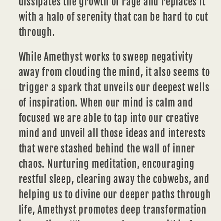
dissipates the growth of rage and replaces it
with a halo of serenity that can be hard to cut
through.
While Amethyst works to sweep negativity
away from clouding the mind, it also seems to
trigger a spark that unveils our deepest wells
of
inspiration
. When our mind is calm and
focused we are able to tap into our creative
mind and unveil all those ideas and interests
that were stashed behind the wall of inner
chaos. Nurturing meditation, encouraging
restful sleep, clearing away the cobwebs, and
helping us to divine our deeper paths through
life, Amethyst promotes deep transformation