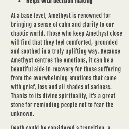
Helps with decision making
At a base level,
Amethyst
is renowned for
bringing a sense of calm and clarity to our
chaotic world. Those who keep Amethyst close
will find that they feel comforted, grounded
and soothed in a truly uplifting way. Because
Amethyst centres the emotions, it can be a
beautiful aide in recovery for those suffering
from the overwhelming emotions that come
with grief, loss and all shades of sadness.
Thanks to its divine spirituality, it’s a great
stone for reminding people not to fear the
unknown.
Death could be considered a transition, a