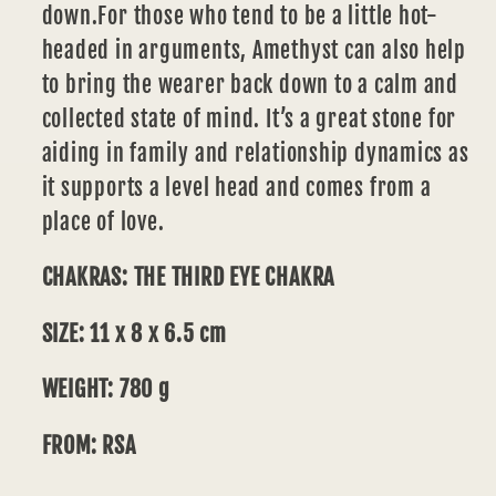
down.For those who tend to be a little hot-
headed in arguments, Amethyst can also help
to bring the wearer back down to a calm and
collected state of mind. It’s a great stone for
aiding in family and
relationship
dynamics as
it supports a level head and comes from a
place of love.
CHAKRAS: THE THIRD EYE CHAKRA
SIZE: 11 x 8 x 6.5 cm
WEIGHT: 780 g
FROM: RSA