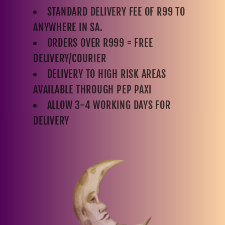
STANDARD DELIVERY FEE OF R99 TO
ANYWHERE IN SA.
ORDERS OVER R999 = FREE
DELIVERY/COURIER
DELIVERY TO HIGH RISK AREAS
AVAILABLE THROUGH PEP PAXI
ALLOW 3-4 WORKING DAYS FOR
DELIVERY