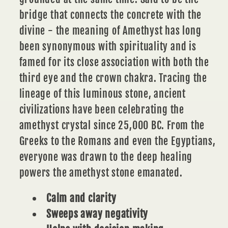
bridge that connects the concrete with the
divine - the meaning of
Amethyst
has long
been synonymous with spirituality and is
famed for its close association with both the
third eye and the crown chakra. Tracing the
lineage of this luminous stone, ancient
civilizations have been celebrating the
amethyst crystal since 25,000 BC. From the
Greeks to the Romans and even the Egyptians,
everyone was drawn to the deep healing
powers the
amethyst stone
emanated.
Calm and clarity
Sweeps away negativity