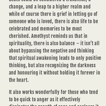
change, and a leap to a higher realm and
while of course there is grief in letting go of
someone who is loved, there is also life to be
celebrated and
memories
to be most
cherished. Amethyst reminds us that in
spirituality, there is also balance – it isn’t all
about bypassing the negative and thinking
that spiritual awakening leads to only positive
thinking, but also recognizing the darkness
and honouring it without holding it forever in
the
heart.
It also works wonderfully for those who tend
to be quick to anger as it effectively