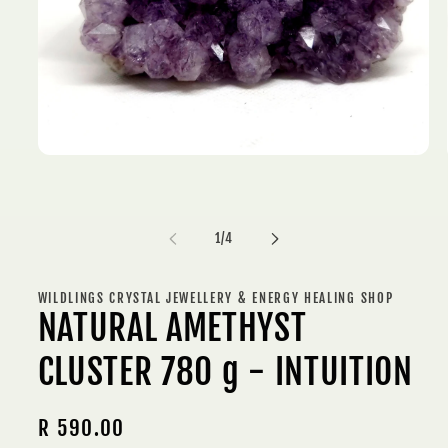
Open
media
1
in
modal
of
1
/
4
WILDLINGS CRYSTAL JEWELLERY & ENERGY HEALING SHOP
NATURAL AMETHYST
CLUSTER 780 g - INTUITION
Regular
R 590.00