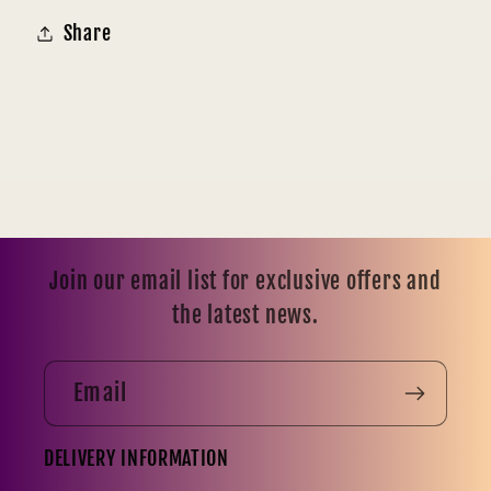
Share
Join our email list for exclusive offers and
the latest news.
Email
DELIVERY INFORMATION