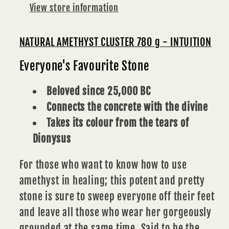
View store information
NATURAL AMETHYST CLUSTER 780 g - INTUITION
Everyone's Favourite Stone
Beloved since 25,000 BC
Connects the concrete with the divine
Takes its colour from the tears of
Dionysus
For those who want to know how to use
amethyst in healing; this potent and pretty
stone is sure to sweep everyone off their feet
and leave all those who wear her gorgeously
grounded at the same time. Said to be the