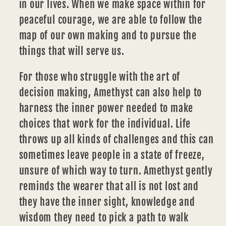
in our lives. When we make space within for
peaceful courage, we are able to follow the
map of our own making and to pursue the
things that will serve us.
For those who struggle with the art of
decision making,
Amethyst
can also help to
harness the inner power needed to make
choices that work for the individual. Life
throws up all kinds of challenges and this can
sometimes leave people in a state of freeze,
unsure of which way to turn. Amethyst gently
reminds the wearer that all is not lost and
they have the inner sight, knowledge and
wisdom they need to pick a path to walk