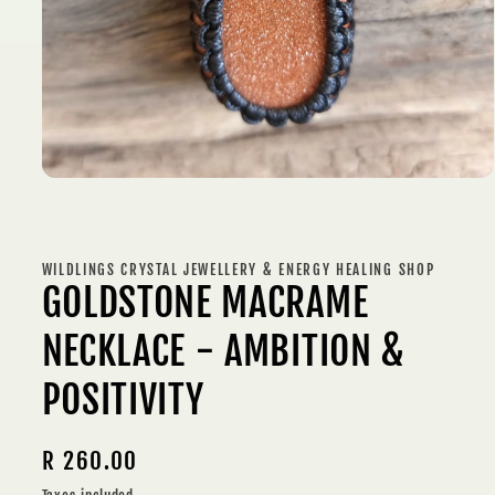
Open
media
1
in
modal
WILDLINGS CRYSTAL JEWELLERY & ENERGY HEALING SHOP
GOLDSTONE MACRAME
NECKLACE - AMBITION &
POSITIVITY
Regular
R 260.00
price