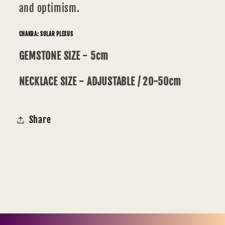
and optimism.
CHAKRA: SOLAR PLEXUS
GEMSTONE SIZE - 5cm
NECKLACE SIZE - ADJUSTABLE / 20-50cm
Share