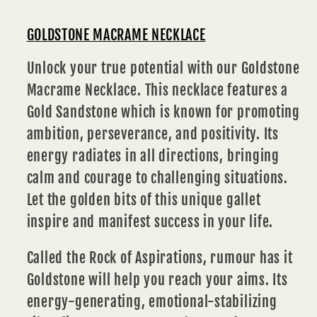
GOLDSTONE MACRAME NECKLACE
Unlock your true potential with our Goldstone
Macrame Necklace. This necklace features a
Gold Sandstone which is known for promoting
ambition, perseverance, and positivity. Its
energy radiates in all directions, bringing
calm and courage to challenging situations.
Let the golden bits of this unique gallet
inspire and manifest success in your life.
Called the Rock of Aspirations, rumour has it
Goldstone will help you reach your aims. Its
energy-generating, emotional-stabilizing