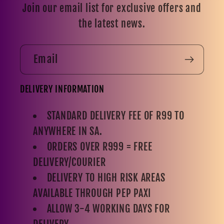
Join our email list for exclusive offers and
the latest news.
Email
DELIVERY INFORMATION
STANDARD DELIVERY FEE OF R99 TO
ANYWHERE IN SA.
ORDERS OVER R999 = FREE
DELIVERY/COURIER
DELIVERY TO HIGH RISK AREAS
AVAILABLE THROUGH PEP PAXI
ALLOW 3-4 WORKING DAYS FOR