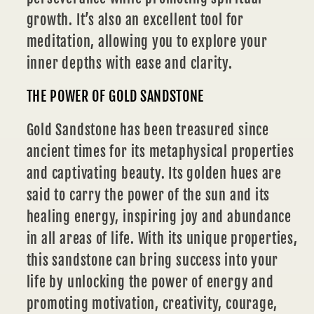
growth. It’s also an excellent tool for
meditation, allowing you to explore your
inner depths with ease and clarity.
THE POWER OF GOLD SANDSTONE
Gold Sandstone has been treasured since
ancient times for its metaphysical properties
and captivating beauty. Its golden hues are
said to carry the power of the sun and its
healing energy, inspiring joy and abundance
in all areas of life. With its unique properties,
this sandstone can bring success into your
life by unlocking the power of energy and
promoting motivation, creativity, courage,