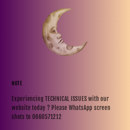
NOTE
Experiencing TECHNICAL ISSUES with our
website today ? Please WhatsApp screen
shots to 0660571212