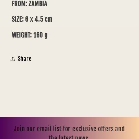
FROM: ZAMBIA
SIZE: 6 x 4.5 cm
WEIGHT: 160 g
Share
Join our email list for exclusive offers and
the latest news.