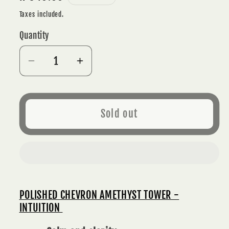
price
Taxes included.
Quantity
Decrease
Increase
quantity
quantity
for
for
CHEVRON
CHEVRON
Sold out
AMETHYST
AMETHYST
POLISHED
POLISHED
TOWER
TOWER
6
6
cm
cm
(160g)
(160g)
POLISHED CHEVRON AMETHYST TOWER -
-
-
INTUITION
INTUITION
INTUITION