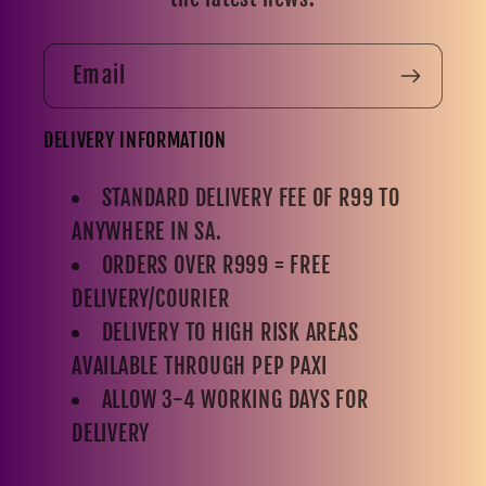
Email
DELIVERY INFORMATION
STANDARD DELIVERY FEE OF R99 TO
ANYWHERE IN SA.
ORDERS OVER R999 = FREE
DELIVERY/COURIER
DELIVERY TO HIGH RISK AREAS
AVAILABLE THROUGH PEP PAXI
ALLOW 3-4 WORKING DAYS FOR
DELIVERY