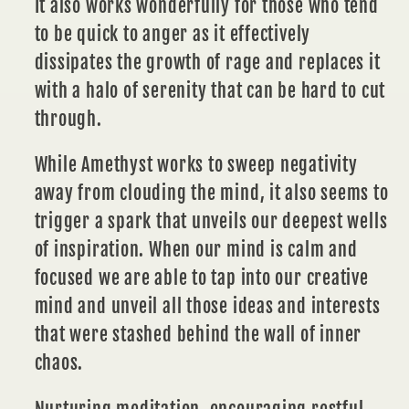
It also works wonderfully for those who tend
to be quick to anger as it effectively
dissipates the growth of rage and replaces it
with a halo of serenity that can be hard to cut
through.
While Amethyst works to sweep negativity
away from clouding the mind, it also seems to
trigger a spark that unveils our deepest wells
of
inspiration.
When our mind is calm and
focused we are able to tap into our creative
mind and unveil all those ideas and interests
that were stashed behind the wall of inner
chaos.