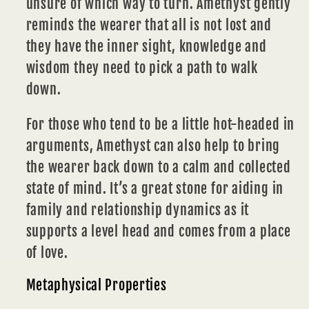
unsure of which way to turn. Amethyst gently
reminds the wearer that all is not lost and
they have the inner sight, knowledge and
wisdom they need to pick a path to walk
down.
For those who tend to be a little hot-headed in
arguments, Amethyst can also help to bring
the wearer back down to a calm and collected
state of mind. It’s a great stone for aiding in
family and
relationship
dynamics as it
supports a level head and comes from a place
of love.
Metaphysical Properties