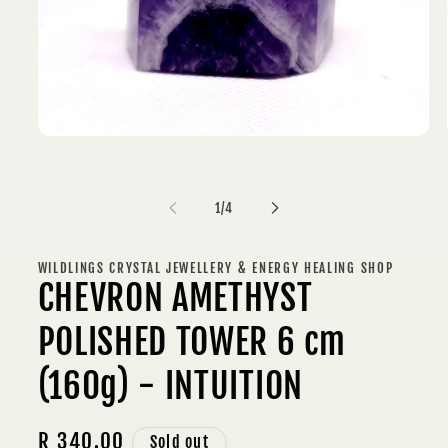
Open
media
1
in
modal
of
1
/
4
WILDLINGS CRYSTAL JEWELLERY & ENERGY HEALING SHOP
CHEVRON AMETHYST
POLISHED TOWER 6 cm
(160g) - INTUITION
Regular
R 340.00
Sold out