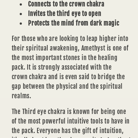
Connects to the crown chakra
Invites the third eye to open
Protects the mind from dark magic
For those who are looking to leap higher into
their spiritual awakening, Amethyst is one of
the most important stones in the healing
pack. It is strongly associated with the
crown
chakra
and is even said to bridge the
gap between the physical and the spiritual
realms.
The
Third eye chakra
is known for being one
of the most powerful intuitive tools to have in
the pack. Everyone has the gift of intuition,