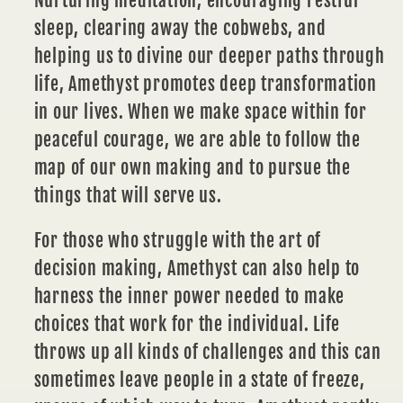
Nurturing
meditation
, encouraging restful
sleep, clearing away the cobwebs, and
helping us to divine our deeper paths through
life, Amethyst promotes deep transformation
in our lives. When we make space within for
peaceful courage, we are able to follow the
map of our own making and to pursue the
things that will serve us.
For those who struggle with the art of
decision making,
Amethyst
can also help to
harness the inner power needed to make
choices that work for the individual. Life
throws up all kinds of challenges and this can
sometimes leave people in a state of freeze,