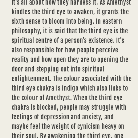
it's all about how they harness it. As Amethyst
kindles the third eye to awaken, it grants the
sixth sense to bloom into being. In eastern
philosophy, it is said that the third eye is the
spiritual centre of a person’s existence. It's
also responsible for how people perceive
reality and how open they are to opening the
door and stepping out into spiritual
enlightenment. The colour associated with the
third eye chakra is indigo which also links to
the colour of Amethyst. When the third eye
chakra is blocked, people may struggle with
feelings of depression and anxiety, and
maybe feel the weight of cynicism heavy on
their soul. By awakening the third eye, one