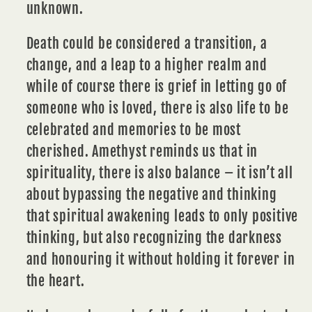
unknown.
Death could be considered a transition, a
change, and a leap to a higher realm and
while of course there is grief in letting go of
someone who is loved, there is also life to be
celebrated and
memories
to be most
cherished. Amethyst reminds us that in
spirituality, there is also balance – it isn’t all
about bypassing the negative and thinking
that spiritual awakening leads to only positive
thinking, but also recognizing the darkness
and honouring it without holding it forever in
the
heart.