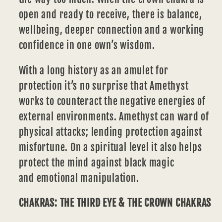
open and ready to receive, there is balance,
wellbeing, deeper connection and a working
confidence in one own’s wisdom.
With a long history as an amulet for
protection it’s no surprise that Amethyst
works to counteract the negative energies of
external environments. Amethyst can ward of
physical attacks; lending protection against
misfortune. On a spiritual level it also helps
protect the mind against black magic
and
emotional
manipulation.
CHAKRAS: THE THIRD EYE & THE CROWN CHAKRAS