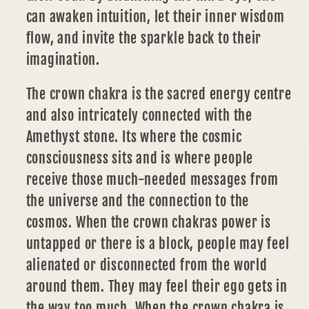
can awaken intuition, let their inner wisdom
flow, and invite the sparkle back to their
imagination.
The crown chakra
is the sacred energy centre
and also intricately connected with the
Amethyst stone. Its where the cosmic
consciousness sits and is where people
receive those much-needed messages from
the universe and the connection to the
cosmos. When the crown chakras power is
untapped or there is a block, people may feel
alienated or disconnected from the world
around them. They may feel their ego gets in
the way too much. When the crown chakra is