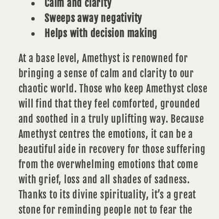
Calm and clarity
Sweeps away negativity
Helps with decision making
At a base level,
Amethyst
is renowned for
bringing a sense of calm and clarity to our
chaotic world. Those who keep Amethyst close
will find that they feel comforted, grounded
and soothed in a truly uplifting way. Because
Amethyst centres the emotions, it can be a
beautiful aide in recovery for those suffering
from the overwhelming emotions that come
with grief, loss and all shades of sadness.
Thanks to its divine spirituality, it’s a great
stone for reminding people not to fear the