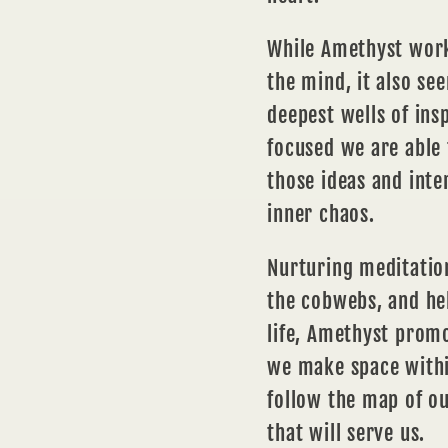
While Amethyst work
the mind, it also se
deepest wells of
insp
focused we are able 
those ideas and inte
inner chaos.
Nurturing
meditatio
the cobwebs, and he
life, Amethyst prom
we make space withi
follow the map of o
that will serve us.