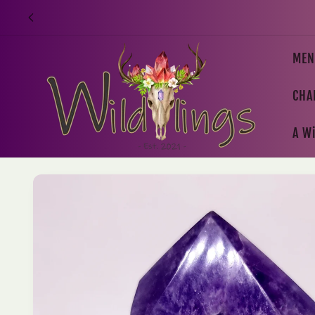
Skip to
content
MEN
CHA
A Wi
Skip to
product
information