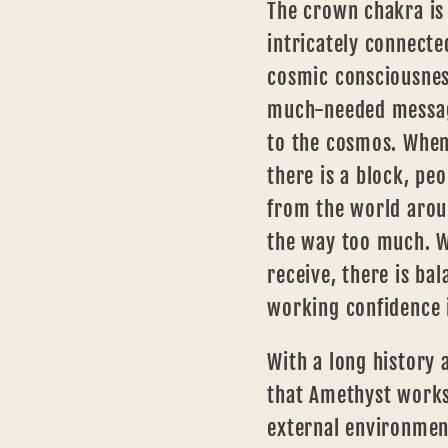
The crown chakra
is
intricately connecte
cosmic consciousness
much-needed messag
to the cosmos. When
there is a block, pe
from the world arou
the way too much. W
receive, there is ba
working confidence 
With a long history 
that Amethyst works
external environmen