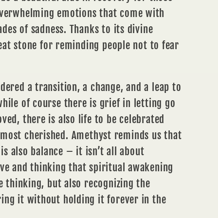
overwhelming emotions that come with
hades of sadness. Thanks to its divine
great stone for reminding people not to fear
dered a transition, a change, and a leap to
ile of course there is grief in letting go
ved, there is also life to be celebrated
 most cherished. Amethyst reminds us that
 is also balance – it isn’t all about
ve and thinking that spiritual awakening
e thinking, but also recognizing the
ng it without holding it forever in the