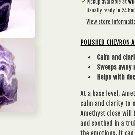
Pickup available at
Wil
INTUITION
INTU
Usually ready in 24 ho
View store informati
POLISHED CHEVRON 
Calm and clari
Sweeps away n
Helps with de
At a base level,
Amet
calm and clarity to
Amethyst close will 
and soothed in a tru
the emotions, it can