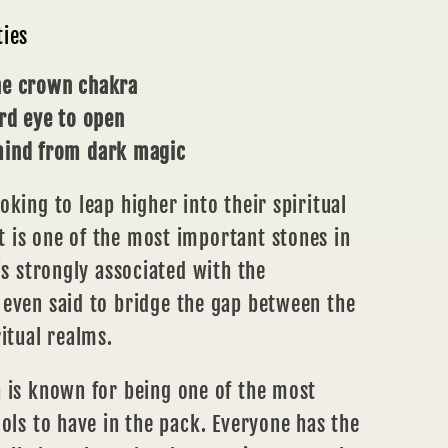
ties
he crown chakra
ird eye to open
mind from dark magic
oking to leap higher into their spiritual
 is one of the most important stones in
is strongly associated with the
 even said to bridge the gap between the
ritual realms.
a
is known for being one of the most
ools to have in the pack. Everyone has the