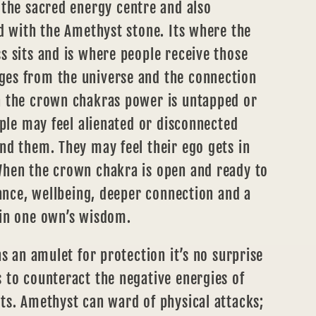
 the sacred energy centre and also
d with the Amethyst stone. Its where the
 sits and is where people receive those
es from the universe and the connection
 the crown chakras power is untapped or
ople may feel alienated or disconnected
nd them. They may feel their ego gets in
hen the crown chakra is open and ready to
lance, wellbeing, deeper connection and a
in one own’s wisdom.
as an amulet for protection it’s no surprise
 to counteract the negative energies of
ts. Amethyst can ward of physical attacks;