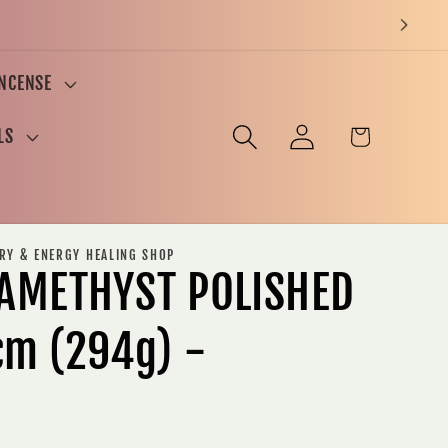
INCENSE
Log
Cart
LS
in
ERY & ENERGY HEALING SHOP
AMETHYST POLISHED
cm (294g) -