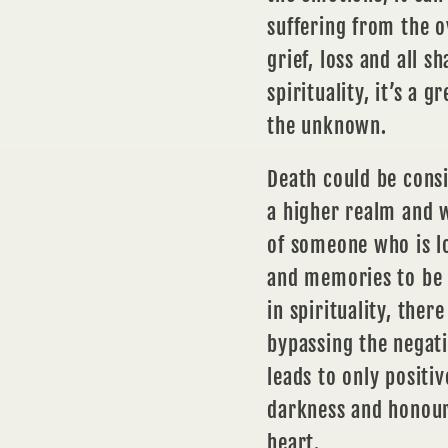
suffering from the 
grief, loss and all s
spirituality, it’s a 
the unknown.
Death could be consi
a higher realm and wh
of someone who is lo
and
memories
to be
in spirituality, there
bypassing the negati
leads to only positiv
darkness and honouri
heart.