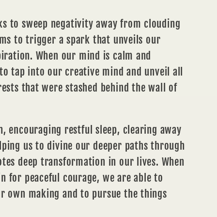
s to sweep negativity away from clouding
ems to trigger a spark that unveils our
iration.
When our mind is calm and
to tap into our creative mind and unveil all
rests that were stashed behind the wall of
n
, encouraging restful sleep, clearing away
lping us to divine our deeper paths through
otes deep transformation in our lives. When
n for peaceful courage, we are able to
ur own making and to pursue the things