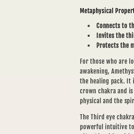
Metaphysical Proper
Connects to t
Invites the th
Protects the 
For those who are lo
awakening, Amethyst
the healing pack. It 
crown
chakra
and is
physical and the spi
The
Third eye chakr
powerful intuitive t