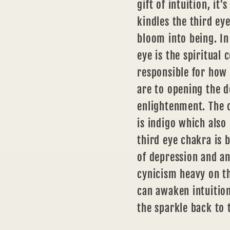
gift of intuition, it
kindles the third ey
bloom into being. In 
eye is the spiritual 
responsible for how
are to opening the d
enlightenment. The c
is indigo which also
third eye chakra is 
of depression and an
cynicism heavy on th
can awaken intuition
the sparkle back to 