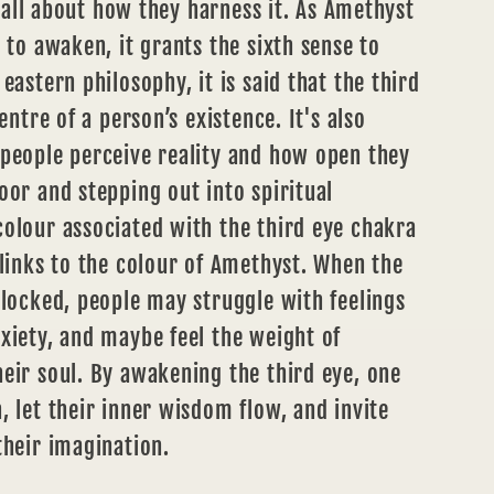
's all about how they harness it. As Amethyst
e to awaken, it grants the sixth sense to
eastern philosophy, it is said that the third
centre of a person’s existence. It's also
 people perceive reality and how open they
oor and stepping out into spiritual
olour associated with the third eye chakra
 links to the colour of Amethyst. When the
blocked, people may struggle with feelings
xiety, and maybe feel the weight of
eir soul. By awakening the third eye, one
, let their inner wisdom flow, and invite
their imagination.