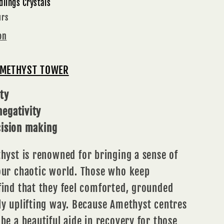
dlings Crystals
ITION
urs
on
AMETHYST TOWER
ty
egativity
cision making
hyst
is renowned for bringing a sense of
 our chaotic world. Those who keep
find that they feel comforted, grounded
ly uplifting way. Because Amethyst centres
 be a beautiful aide in recovery for those