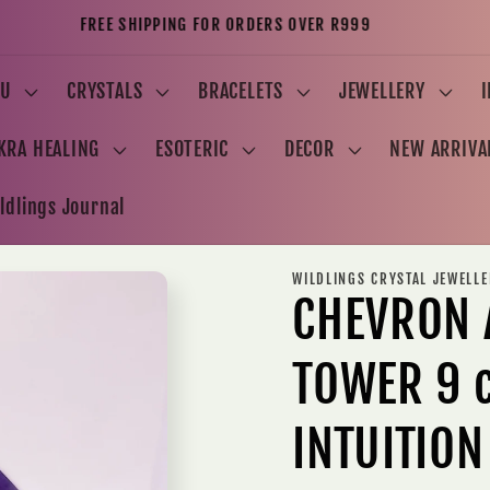
FREE SHIPPING FOR ORDERS OVER R999
U
CRYSTALS
BRACELETS
JEWELLERY
KRA HEALING
ESOTERIC
DECOR
NEW ARRIVA
ldlings Journal
WILDLINGS CRYSTAL JEWELL
CHEVRON 
TOWER 9 
INTUITION