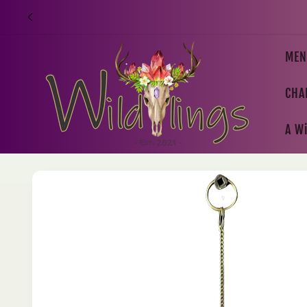
Skip to
content
MEN
CHA
A Wi
Skip to
product
information