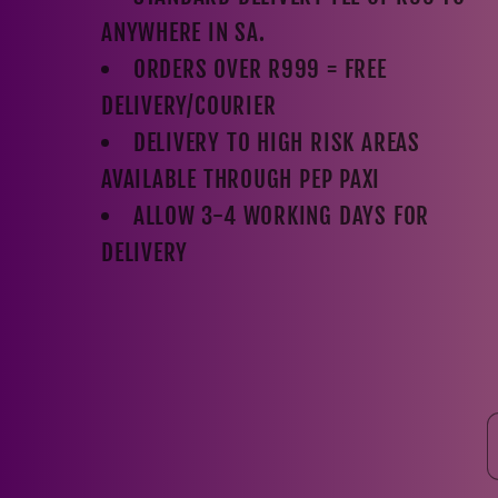
ANYWHERE IN SA.
ORDERS OVER R999 = FREE
DELIVERY/COURIER
DELIVERY TO HIGH RISK AREAS
AVAILABLE THROUGH PEP PAXI
ALLOW 3-4 WORKING DAYS FOR
DELIVERY