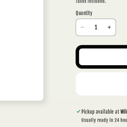
price
Taxes included.
Quantity
Decrease
Incre
quantity
quanti
for
for
BRASS
BRAS
SUN
SUN
HANGING
HANG
WITH
WITH
BELLS
BELL
Pickup available at
Wil
Usually ready in 24 ho