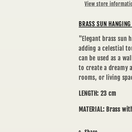
View store informati
BRASS SUN HANGING 
"Elegant brass sun h
adding a celestial t
can be used as a wa
to create a dreamy 
rooms, or living spa
LENGTH: 23 cm
MATERIAL: Brass with