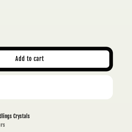
ase
ty
S
Add to cart
ING
Buy it now
S
dlings Crystals
urs