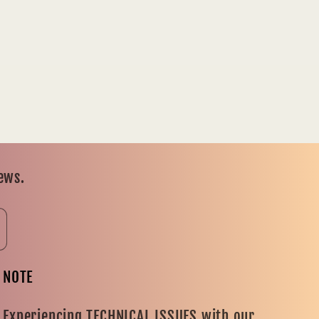
news.
NOTE
Experiencing TECHNICAL ISSUES with our