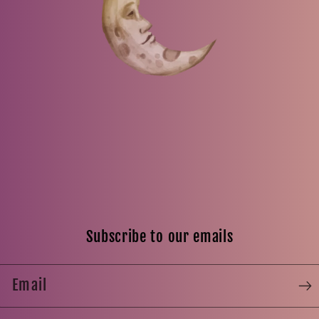
Subscribe to our emails
Email