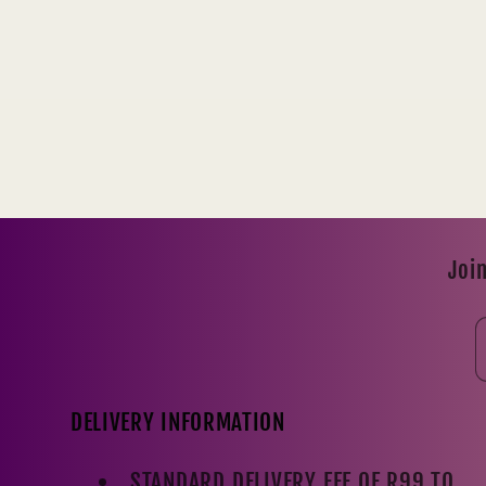
Join
DELIVERY INFORMATION
STANDARD DELIVERY FEE OF R99 TO