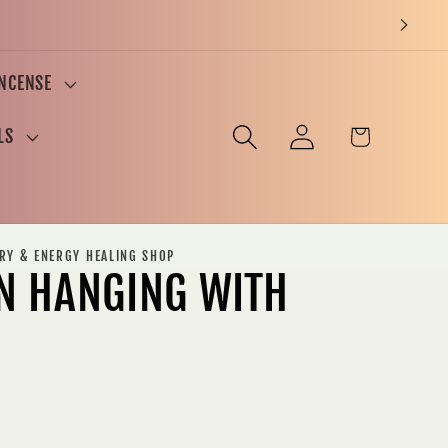
INCENSE
Log
Cart
LS
in
ERY & ENERGY HEALING SHOP
N HANGING WITH