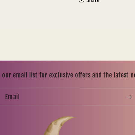
Share
 our email list for exclusive offers and the latest 
Email