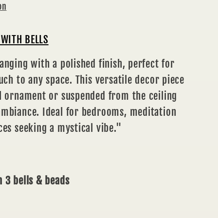
on
WITH BELLS
anging with a polished finish, perfect for
ouch to any space. This versatile decor piece
ll ornament or suspended from the ceiling
ambiance. Ideal for bedrooms, meditation
ces seeking a mystical vibe."
 3 bells & beads