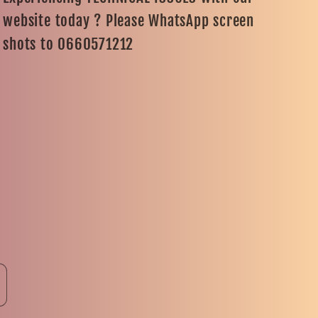
website today ? Please WhatsApp screen
shots to 0660571212