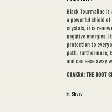
Black Tourmaline is
a powerful shield of
crystals, it is renow
negative energies. I
protection to everyo
path. Furthermore, B
and can ease away wo
CHAKRA: THE ROOT 
Share