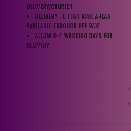
DELIVERY/COURIER
DELIVERY TO HIGH RISK AREAS
AVAILABLE THROUGH PEP PAXI
ALLOW 3-4 WORKING DAYS FOR
DELIVERY