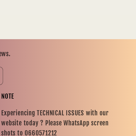
news.
NOTE
Experiencing TECHNICAL ISSUES with our
website today ? Please WhatsApp screen
shots to 0660571212