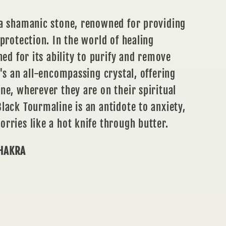
 a shamanic stone, renowned for providing
 protection. In the world of healing
ned for its ability to purify and remove
t's an all-encompassing crystal, offering
ne, wherever they are on their spiritual
lack Tourmaline is an antidote to anxiety,
rries like a hot knife through butter.
CHAKRA