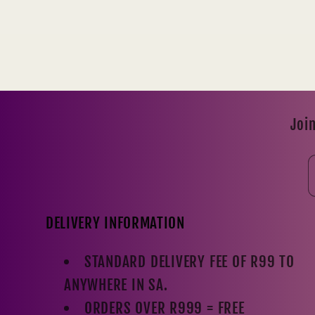
Join
DELIVERY INFORMATION
STANDARD DELIVERY FEE OF R99 TO
ANYWHERE IN SA.
ORDERS OVER R999 = FREE