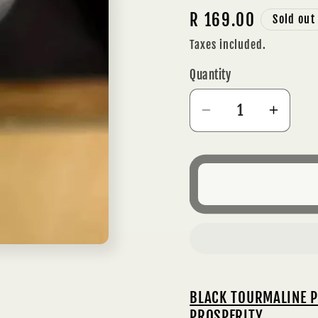
Regular
R 169.00
Sold out
price
Taxes included.
Quantity
Decrease
Incre
quantity
quanti
for
for
BLACK
BLAC
TOURMALINE
TOUR
PENDANT
PEND
NECKLACE
NECK
-
-
PROTECTION
PROT
&amp;
&amp
BLACK TOURMALINE P
PROSPERITY
PROS
PROSPERITY