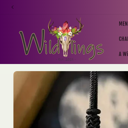
Skip to
content
MEN
CHA
A Wi
Skip to
product
information