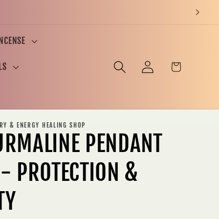
INCENSE
Log
Cart
LS
in
ERY & ENERGY HEALING SHOP
URMALINE PENDANT
 - PROTECTION &
TY