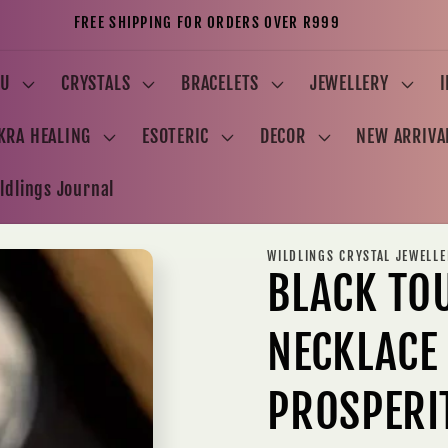
FREE SHIPPING FOR ORDERS OVER R999
U
CRYSTALS
BRACELETS
JEWELLERY
KRA HEALING
ESOTERIC
DECOR
NEW ARRIVA
ldlings Journal
WILDLINGS CRYSTAL JEWELL
BLACK TO
NECKLACE
PROSPERI