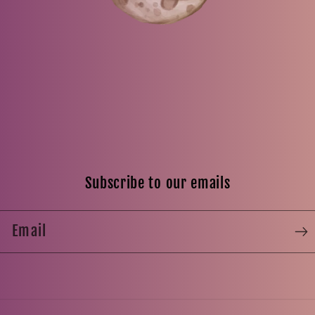
Subscribe to our emails
Email