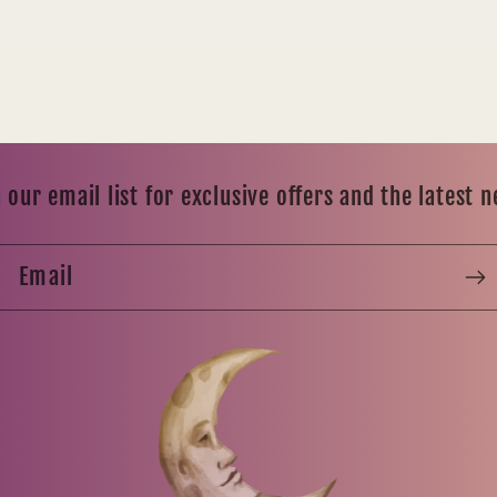
 our email list for exclusive offers and the latest 
Email