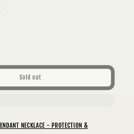
ase
ty
K
Sold out
MALINE
ANT
LACE
ECTION
;
ENDANT NECKLACE - PROTECTION &
PERITY