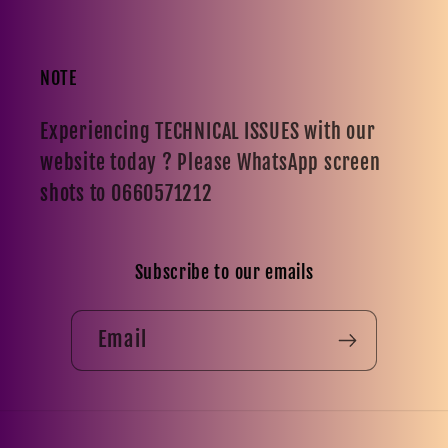
NOTE
Experiencing TECHNICAL ISSUES with our
website today ? Please WhatsApp screen
shots to 0660571212
Subscribe to our emails
Email
Payment