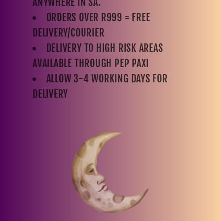
ANYWHERE IN SA.
ORDERS OVER R999 = FREE
DELIVERY/COURIER
DELIVERY TO HIGH RISK AREAS
AVAILABLE THROUGH PEP PAXI
ALLOW 3-4 WORKING DAYS FOR
DELIVERY