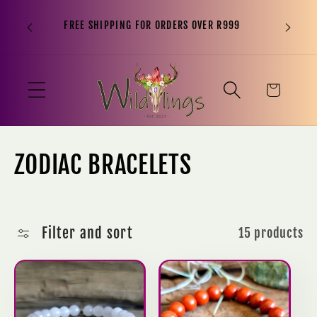
“It is n
Skip to
FREE SHIPPING FOR ORDERS OVER R999
to sit o
content
been, 
Cart
C
ZODIAC BRACELETS
o
l
Filter and sort
15 products
l
e