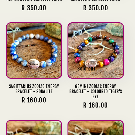
Regular
R 350.00
Regular
R 350.00
price
price
Sold out
SAGITTARIUS ZODIAC ENERGY
GEMINI ZODIAC ENERGY
BRACELET - SODALITE
BRACELET - COLOURED TIGER'S
EYE
Regular
R 160.00
Regular
R 160.00
price
price