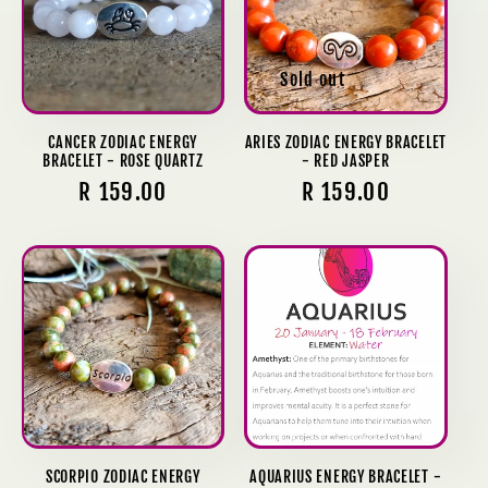
c
t
Sold out
i
o
CANCER ZODIAC ENERGY
ARIES ZODIAC ENERGY BRACELET
BRACELET - ROSE QUARTZ
- RED JASPER
n
Regular
R 159.00
Regular
R 159.00
price
price
:
SCORPIO ZODIAC ENERGY
AQUARIUS ENERGY BRACELET -