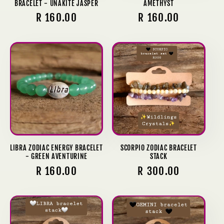
BRACELET - UNAKITE JASPER
AMETHYST
Regular
R 160.00
Regular
R 160.00
price
price
LIBRA ZODIAC ENERGY BRACELET
SCORPIO ZODIAC BRACELET
- GREEN AVENTURINE
STACK
Regular
R 160.00
Regular
R 300.00
price
price