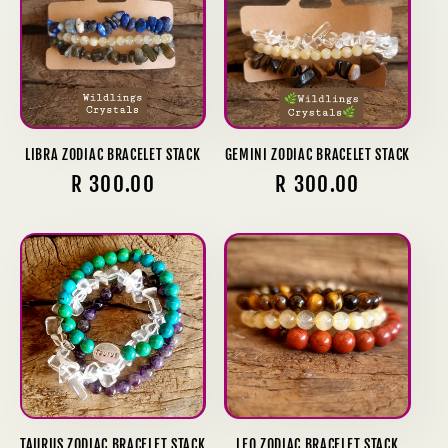
LIBRA ZODIAC BRACELET STACK
GEMINI ZODIAC BRACELET STACK
Regular
R 300.00
Regular
R 300.00
price
price
TAURUS ZODIAC BRACELET STACK
LEO ZODIAC BRACELET STACK