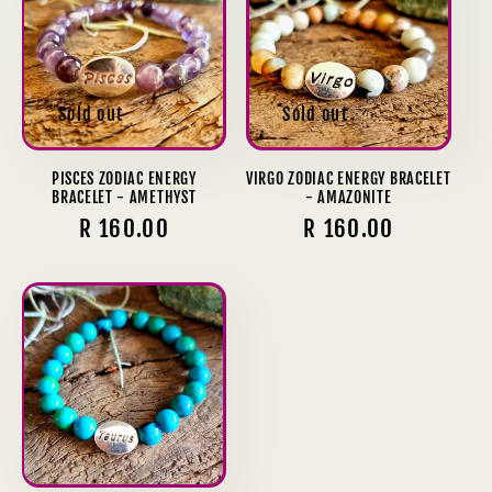
Sold out
Sold out
PISCES ZODIAC ENERGY
VIRGO ZODIAC ENERGY BRACELET
BRACELET - AMETHYST
- AMAZONITE
Regular
R 160.00
Regular
R 160.00
price
price